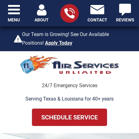
MENU
ABOUT
CONTACT
REVIEWS
409-842-4429
Our Team is Growing! See Our Available
Positions!
Apply Today
24/7 Emergency Services
Serving Texas & Louisiana for 40+ years
SCHEDULE SERVICE