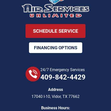
SCHEDULE SERVICE
FINANCING OPTIONS
24/7 Emergency Services
409-842-4429
Address
17040 I-10
,
Vidor
,
TX
77662
Business Hours: