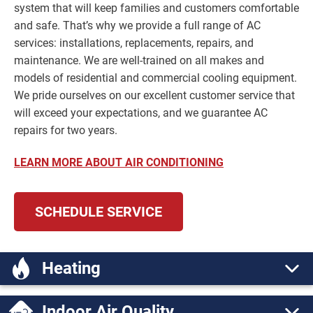
system that will keep families and customers comfortable
and safe. That’s why we provide a full range of AC
services: installations, replacements, repairs, and
maintenance. We are well-trained on all makes and
models of residential and commercial cooling equipment.
We pride ourselves on our excellent customer service that
will exceed your expectations, and we guarantee AC
repairs for two years.
LEARN MORE ABOUT AIR CONDITIONING
SCHEDULE SERVICE
Heating
Indoor Air Quality