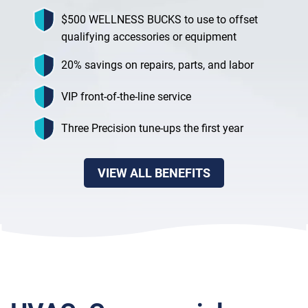
$500 WELLNESS BUCKS to use to offset
qualifying accessories or equipment
20% savings on repairs, parts, and labor
VIP front-of-the-line service
Three Precision tune-ups the first year
VIEW ALL BENEFITS