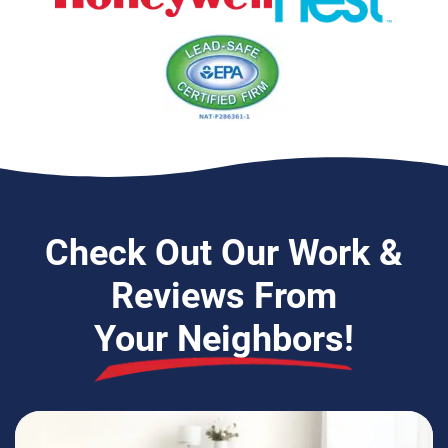
EPA Lead-Safe Certified Firm
Check Out Our Work &
Reviews From
Your Neighbors!