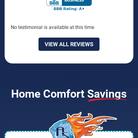
No testimonial is available at this time.
VIEW ALL REVIEWS
Home Comfort
Savings