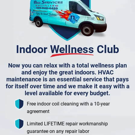
Indoor
Wellness
Club
Now you can relax with a total wellness plan
and enjoy the great indoors. HVAC
maintenance is an essential service that pays
for itself over time and we make it easy with a
level available for every budget.
Free indoor coil cleaning with a 10-year
agreement
Limited LIFETIME repair workmanship
guarantee on any repair labor