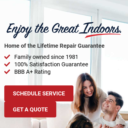
Home of the Lifetime Repair Guarantee
Family owned since 1981
100% Satisfaction Guarantee
BBB A+ Rating
SCHEDULE SERVICE
GET A QUOTE