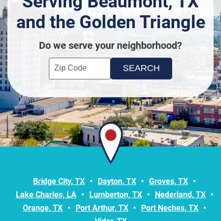
Serving Beaumont, TX
and the Golden Triangle
Do we serve your neighborhood?
Enter your ZIP code to check service availability
Click to Search
Bridge City, TX
Dayton, TX
Groves, TX
Lake Charles, LA
Lumberton, TX
Nederland, TX
Orange, TX
Port Arthur, TX
Port Neches, TX