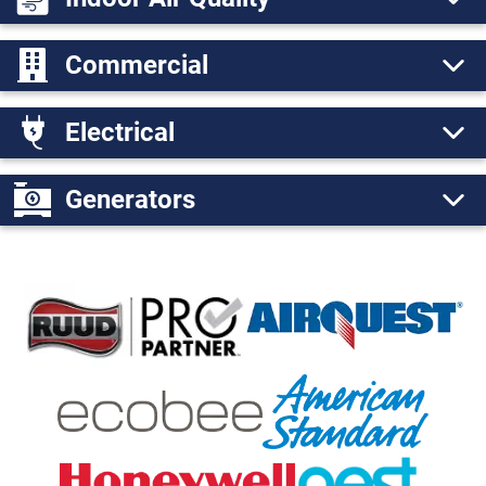
Commercial
Electrical
Generators
Ruud Pro Partner
AirQ
American S
Echobee Logo
Nest Logo
Honeywell Logo