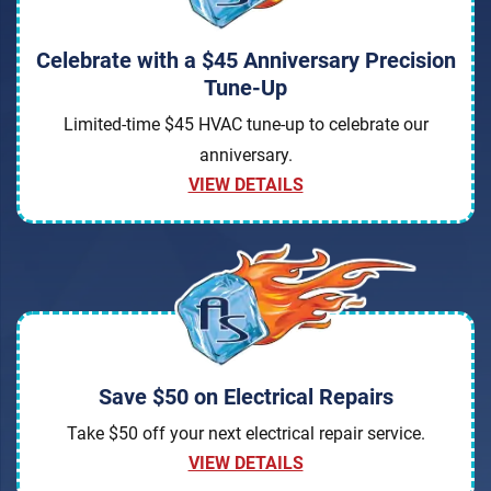
Celebrate with a $45 Anniversary Precision
Tune-Up
Limited-time $45 HVAC tune-up to celebrate our
anniversary.
VIEW DETAILS
Save $50 on Electrical Repairs
Take $50 off your next electrical repair service.
VIEW DETAILS