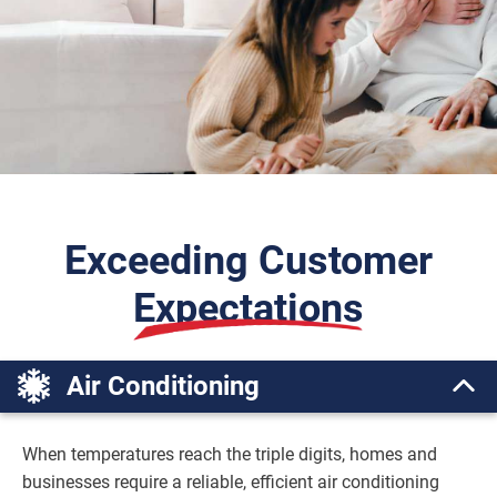
Exceeding Customer
Expectations
Air Conditioning
When temperatures reach the triple digits, homes and
businesses require a reliable, efficient air conditioning