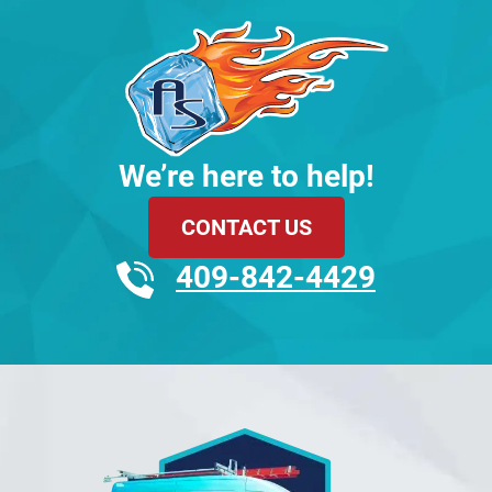
We’re here to help!
CONTACT US
409-842-4429