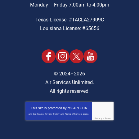
Monday – Friday 7:00am to 4:00pm
Texas License: #TACLA27909C
Louisiana License: #65656
© 2024–2026
Air Services Unlimited.
All rights reserved.
This site is protected by
reCAPTCHA
and the Google
Privacy Policy
and
Terms of Service
apply.
Privacy
-
Terms