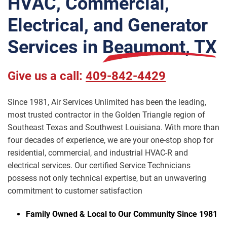
HVAC, Commercial,
Electrical, and Generator
Services in
Beaumont, TX
Give us a call:
409-842-4429
Since 1981, Air Services Unlimited has been the leading,
most trusted contractor in the Golden Triangle region of
Southeast Texas and Southwest Louisiana. With more than
four decades of experience, we are your one-stop shop for
residential, commercial, and industrial HVAC-R and
electrical services. Our certified Service Technicians
possess not only technical expertise, but an unwavering
commitment to customer satisfaction
Family Owned & Local to Our Community Since 1981