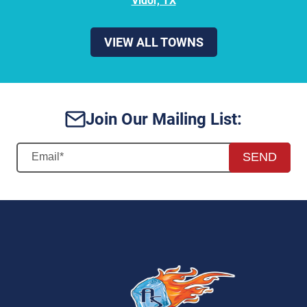
Vidor, TX
VIEW ALL TOWNS
Join Our Mailing List:
SEND