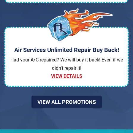
Air Services Unlimited Repair Buy Back!
Had your A/C repaired? We will buy it back! Even if we
didn't repair it!
VIEW DETAILS
VIEW ALL PROMOTIONS