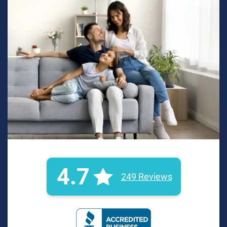
4.7
249 Reviews
BBB Rating: A+ Badge