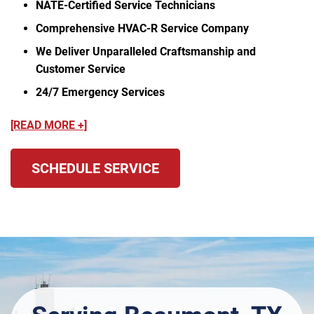
NATE-Certified Service Technicians
Comprehensive HVAC-R Service Company
We Deliver Unparalleled Craftsmanship and
Customer Service
24/7 Emergency Services
[READ MORE +]
SCHEDULE SERVICE