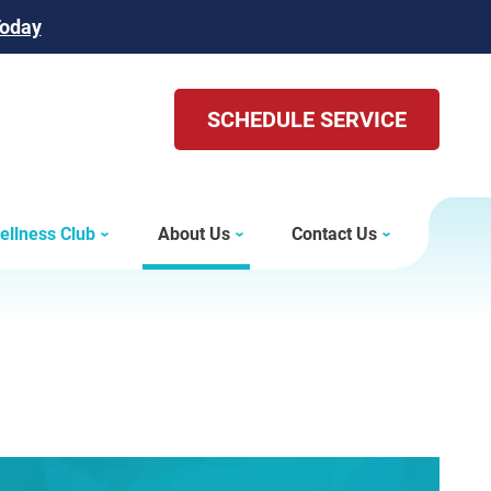
Today
SCHEDULE SERVICE
ellness Club
About Us
Contact Us