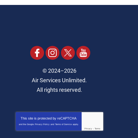
© 2024–2026
Air Services Unlimited.
All rights reserved.
This site is protected by
reCAPTCHA
and the Google
Privacy Policy
and
Terms of Service
apply.
Privacy
-
Terms