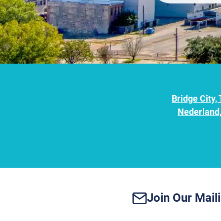
Bridge City,
Nederland,
Join Our Maili