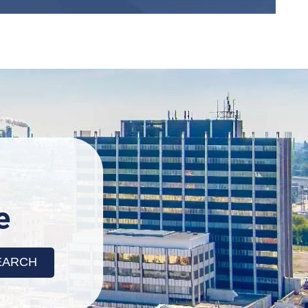
X
e
o check service availability
 to Search