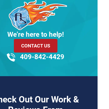
We’re here to help!
CONTACT US
409-842-4429
heck Out Our Work &