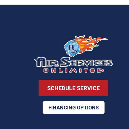
SCHEDULE SERVICE
FINANCING OPTIONS