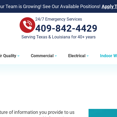
ur Team is Growing! See Our Available Positions!
Apply 
24/7 Emergency Services
409-842-4429
409-842-4429
Serving Texas & Louisiana for 40+ years
r Quality
Commercial
Electrical
Indoor W
ature of information you provide to us