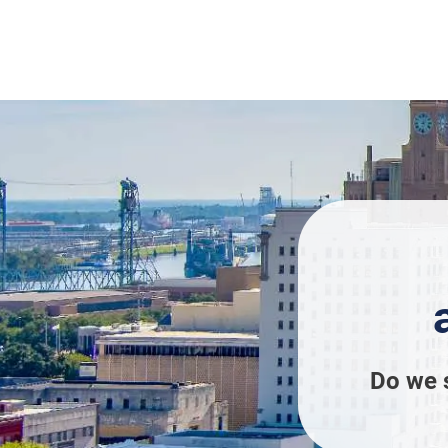
Do we 