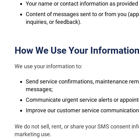
Your name or contact information as provided 
Content of messages sent to or from you (app
inquiries, or feedback).
How We Use Your Informatio
We use your information to:
Send service confirmations, maintenance re
messages;
Communicate urgent service alerts or appoin
Improve our customer service communication
We do not sell, rent, or share your SMS consent info
marketing use.