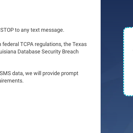
 STOP to any text message.
h federal TCPA regulations, the Texas
ouisiana Database Security Breach
 SMS data, we will provide prompt
quirements.