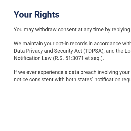
Your Rights
You may withdraw consent at any time by replying
We maintain your opt-in records in accordance wit
Data Privacy and Security Act (TDPSA), and the L
Notification Law (R.S. 51:3071 et seq.).
If we ever experience a data breach involving your
notice consistent with both states’ notification re