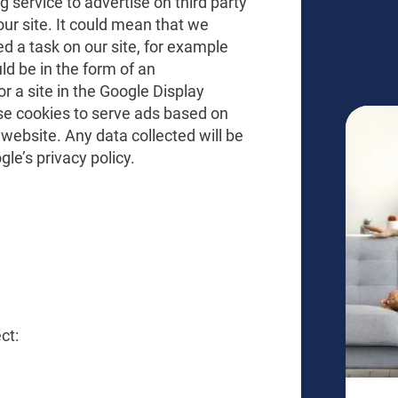
service to advertise on third party
our site. It could mean that we
d a task on our site, for example
ld be in the form of an
r a site in the Google Display
se cookies to serve ads based on
 website. Any data collected will be
le’s privacy policy.
ct: