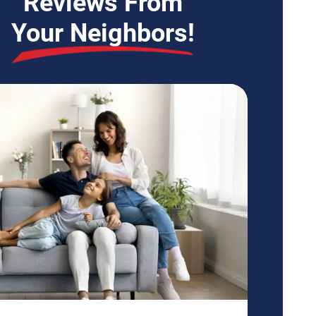
Reviews From
Your Neighbors!