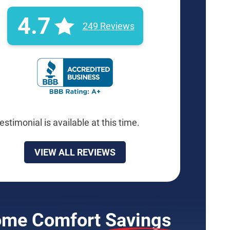
4.7
249 Reviews
BBB Rating: A+ Badge
estimonial is available at this time.
VIEW ALL REVIEWS
me Comfort
Savings