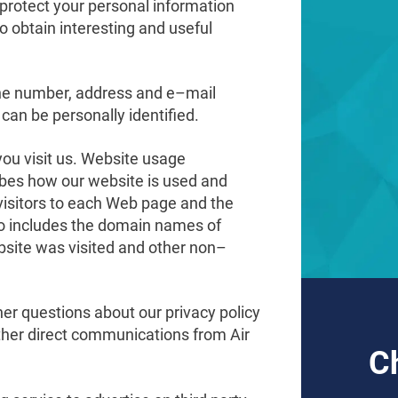
o protect your personal information
o obtain interesting and useful
ne number, address and e–mail
can be personally identified.
ou visit us. Website usage
cribes how our website is used and
visitors to each Web page and the
lso includes the domain names of
ebsite was visited and other non–
her questions about our privacy policy
 other direct communications from Air
C