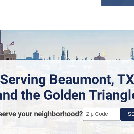
Serving Beaumont, T
and the Golden Triangl
Enter your ZIP code t
Click
serve your neighborhood?