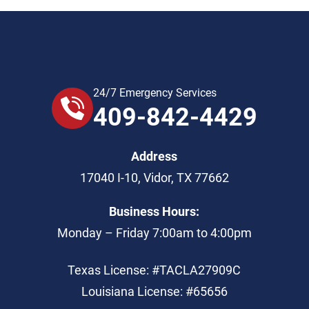
24/7 Emergency Services
409-842-4429
Address
17040 I-10
,
Vidor
,
TX
77662
Business Hours:
Monday – Friday 7:00am to 4:00pm
Texas License: #TACLA27909C
Louisiana License: #65656