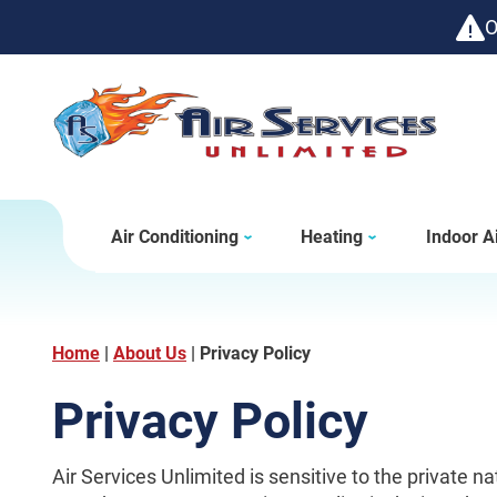
O
Air Conditioning
Heating
Indoor Ai
Home
|
About Us
|
Privacy Policy
Privacy Policy
Air Services Unlimited is sensitive to the private n