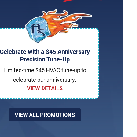
Celebrate with a $45 Anniversary
Precision Tune-Up
Limited-time $45 HVAC tune-up to
celebrate our anniversary.
VIEW DETAILS
VIEW ALL PROMOTIONS