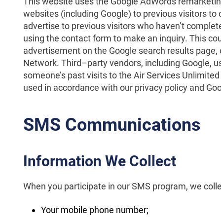
This website uses the Google AdWords remarketing 
websites (including Google) to previous visitors to 
advertise to previous visitors who haven’t complete
using the contact form to make an inquiry. This cou
advertisement on the Google search results page, o
Network. Third–party vendors, including Google, u
someone’s past visits to the Air Services Unlimited
used in accordance with our privacy policy and Goog
SMS Communications
Information We Collect
When you participate in our SMS program, we colle
Your mobile phone number;