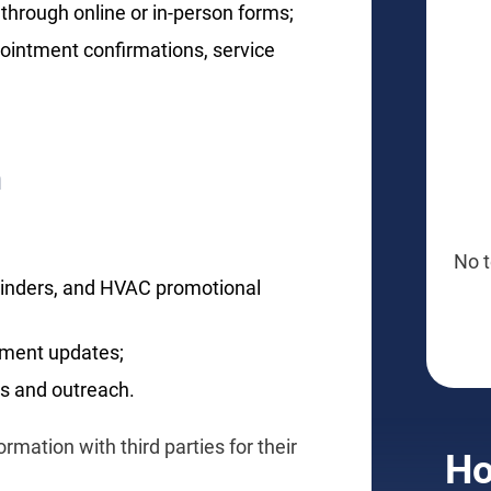
through online or in-person forms;
ointment confirmations, service
n
No t
minders, and HVAC promotional
tment updates;
s and outreach.
rmation with third parties for their
Ho