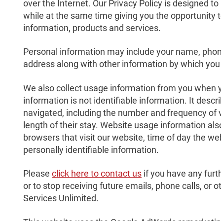
over the Internet. Our Privacy Policy is designed t
while at the same time giving you the opportunity t
information, products and services.
Personal information may include your name, pho
address along with other information by which you 
We also collect usage information from you when y
information is not identifiable information. It des
navigated, including the number and frequency of 
length of their stay. Website usage information a
browsers that visit our website, time of day the w
personally identifiable information.
Please
click here to contact us
if you have any furt
or to stop receiving future emails, phone calls, or
Services Unlimited.