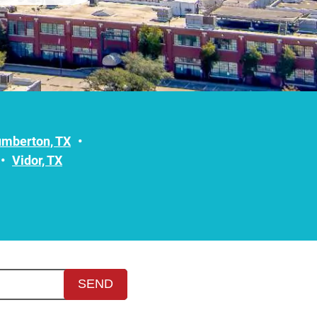
umberton, TX
Vidor, TX
SEND