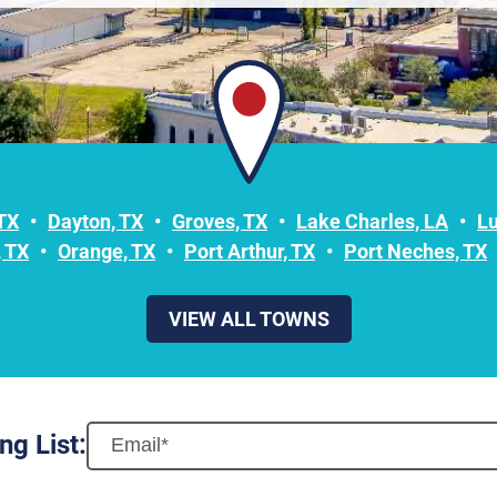
 TX
Dayton, TX
Groves, TX
Lake Charles, LA
L
 TX
Orange, TX
Port Arthur, TX
Port Neches, TX
VIEW ALL TOWNS
ng List: