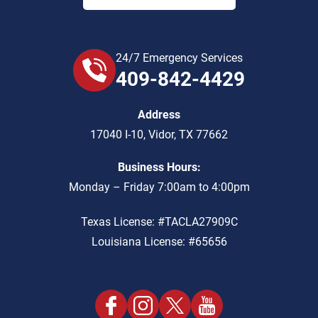
24/7 Emergency Services
409-842-4429
Address
17040 I-10
,
Vidor
,
TX
77662
Business Hours:
Monday – Friday 7:00am to 4:00pm
Texas License: #TACLA27909C
Louisiana License: #65656