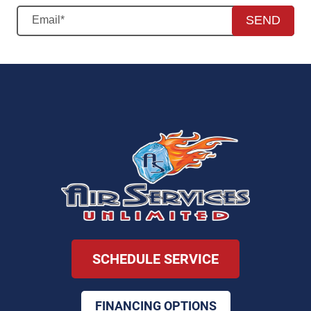
SEND
SCHEDULE SERVICE
FINANCING OPTIONS