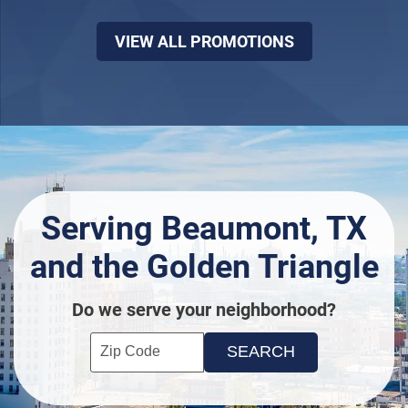
VIEW ALL PROMOTIONS
Serving Beaumont, TX
and the Golden Triangle
Do we serve your neighborhood?
Enter your ZIP code to check service availability
Click to Search