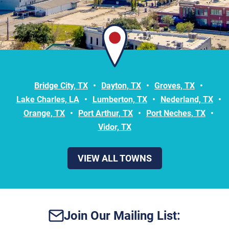
Bridge City, TX
Dayton, TX
Groves, TX
Lake Charles, LA
Lumberton, TX
Nederland, TX
Orange, TX
Port Arthur, TX
Port Neches, TX
Vidor, TX
VIEW ALL TOWNS
Join Our Mailing List: