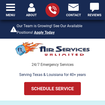
MENU
ABOUT
CONTACT
REVIEWS
409-842-4429
Our Team is Growing! See Our Available
Positions!
Apply Today
24/7 Emergency Services
Serving Texas & Louisiana for 40+ years
SCHEDULE SERVICE