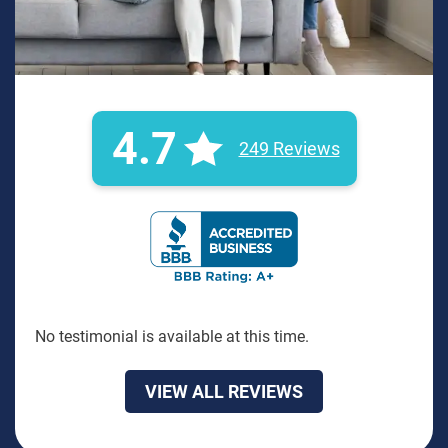
4.7
249 Reviews
BBB Rating: A+ Badge
No testimonial is available at this time.
VIEW ALL REVIEWS