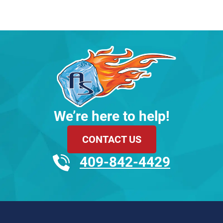
We’re here to help!
CONTACT US
409-842-4429