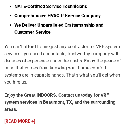
NATE-Certified Service Technicians
Comprehensive HVAC-R Service Company
We Deliver Unparalleled Craftsmanship and
Customer Service
You can’t afford to hire just any contractor for VRF system
services—you need a reputable, trustworthy company with
decades of experience under their belts. Enjoy the peace of
mind that comes from knowing your home comfort
systems are in capable hands. That’s what you’ll get when
you hire us.
Enjoy the Great INDOORS. Contact us today for VRF
system services in Beaumont, TX, and the surrounding
areas.
[READ MORE +]