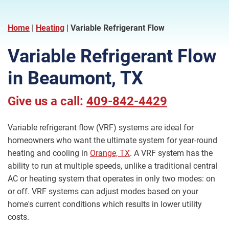
Home
|
Heating
|
Variable Refrigerant Flow
Variable Refrigerant Flow
in Beaumont, TX
Give us a call:
409-842-4429
Variable refrigerant flow (VRF) systems are ideal for
homeowners who want the ultimate system for year-round
heating and cooling in
Orange, TX
. A VRF system has the
ability to run at multiple speeds, unlike a traditional central
AC or heating system that operates in only two modes: on
or off. VRF systems can adjust modes based on your
home's current conditions which results in lower utility
costs.