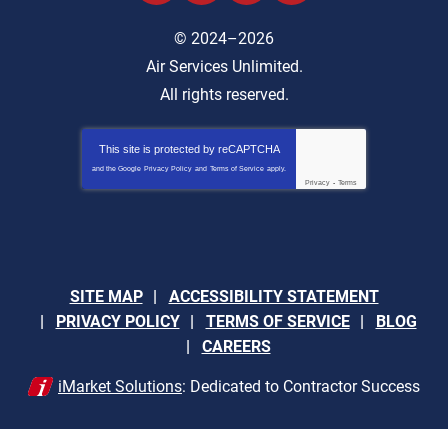
© 2024–2026
Air Services Unlimited.
All rights reserved.
This site is protected by
reCAPTCHA
and the Google
Privacy Policy
and
Terms of Service
apply.
Privacy
-
Terms
SITE MAP
ACCESSIBILITY STATEMENT
PRIVACY POLICY
TERMS OF SERVICE
BLOG
CAREERS
iMarket Solutions
: Dedicated to Contractor Success