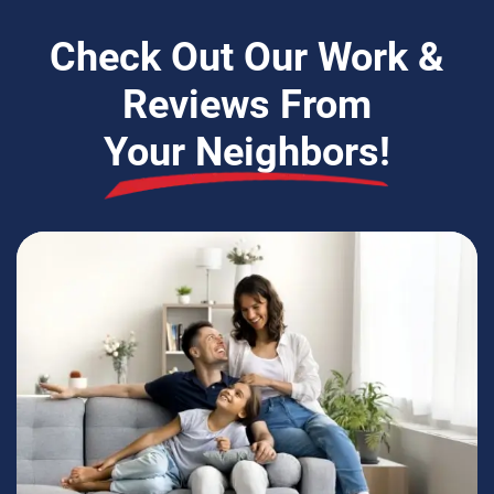
Check Out Our Work &
Reviews From
Your Neighbors!