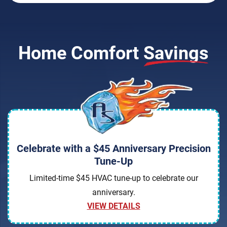
Home Comfort
Savings
Celebrate with a $45 Anniversary Precision
Tune-Up
Limited-time $45 HVAC tune-up to celebrate our
anniversary.
VIEW DETAILS