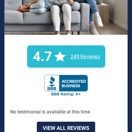
4.7
249 Reviews
BBB Rating: A+ Badge
No testimonial is available at this time.
VIEW ALL REVIEWS