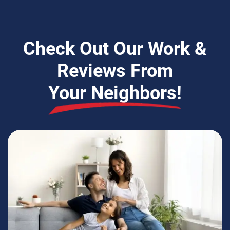
Check Out Our Work &
Reviews From
Your Neighbors!