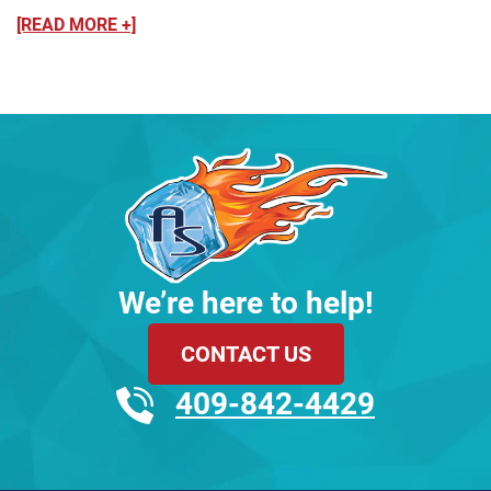
[READ MORE +]
We’re here to help!
CONTACT US
409-842-4429