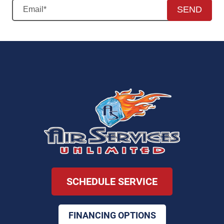
SEND
SCHEDULE SERVICE
FINANCING OPTIONS