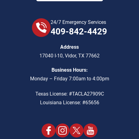
24/7 Emergency Services
409-842-4429
Address
17040 I-10
,
Vidor
,
TX
77662
Business Hours:
Monday – Friday 7:00am to 4:00pm
Texas License: #TACLA27909C
Louisiana License: #65656