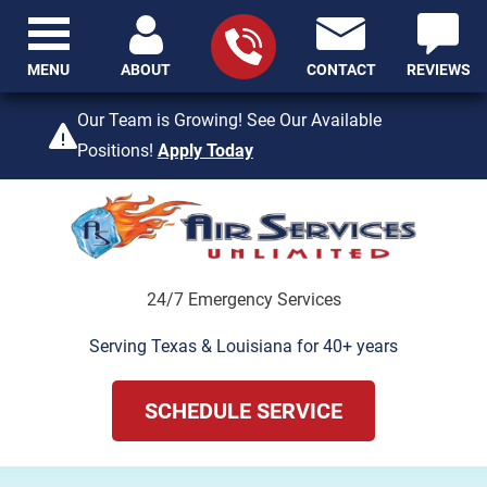
MENU
ABOUT
CONTACT
REVIEWS
409-842-4429
Our Team is Growing! See Our Available
Positions!
Apply Today
24/7 Emergency Services
Serving Texas & Louisiana for 40+ years
SCHEDULE SERVICE