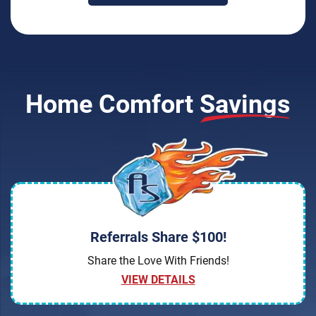
Home Comfort
Savings
Referrals Share $100!
Share the Love With Friends!
VIEW DETAILS