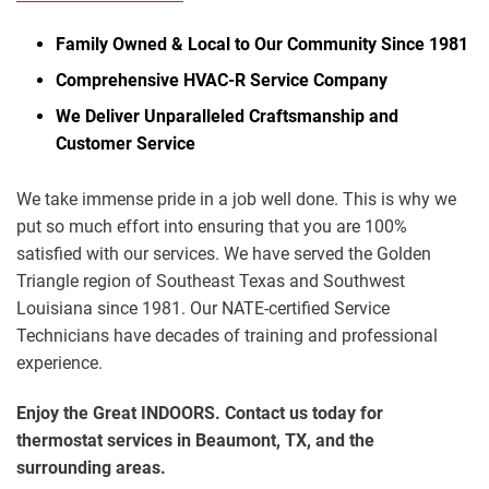
Family Owned & Local to Our Community Since 1981
Comprehensive HVAC-R Service Company
We Deliver Unparalleled Craftsmanship and
Customer Service
We take immense pride in a job well done. This is why we
put so much effort into ensuring that you are 100%
satisfied with our services. We have served the Golden
Triangle region of Southeast Texas and Southwest
Louisiana since 1981. Our NATE-certified Service
Technicians have decades of training and professional
experience.
Enjoy the Great INDOORS. Contact us today for
thermostat services in Beaumont, TX, and the
surrounding areas.