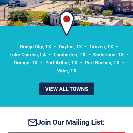
Bridge City, TX
Dayton, TX
Groves, TX
Lake Charles, LA
Lumberton, TX
Nederland, TX
Orange, TX
Port Arthur, TX
Port Neches, TX
Vidor, TX
VIEW ALL TOWNS
Join Our Mailing List: