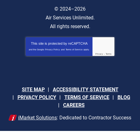
© 2024–2026
Air Services Unlimited.
All rights reserved.
This site is protected by
reCAPTCHA
and the Google
Privacy Policy
and
Terms of Service
apply.
Privacy
-
Terms
SITE MAP
ACCESSIBILITY STATEMENT
PRIVACY POLICY
TERMS OF SERVICE
BLOG
CAREERS
iMarket Solutions
: Dedicated to Contractor Success