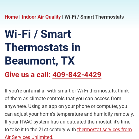
Home
|
Indoor Air Quality
|
Wi-Fi / Smart Thermostats
Wi-Fi / Smart
Thermostats in
Beaumont, TX
Give us a call:
409-842-4429
If you're unfamiliar with smart or Wi-Fi thermostats, think
of them as climate controls that you can access from
anywhere. Using an app on your phone or computer, you
can adjust your home's temperature and humidity remotely.
If your HVAC system has an outdated thermostat, it’s time
to take it to the 21st century with
thermostat services from
Air Services Unlimited
.