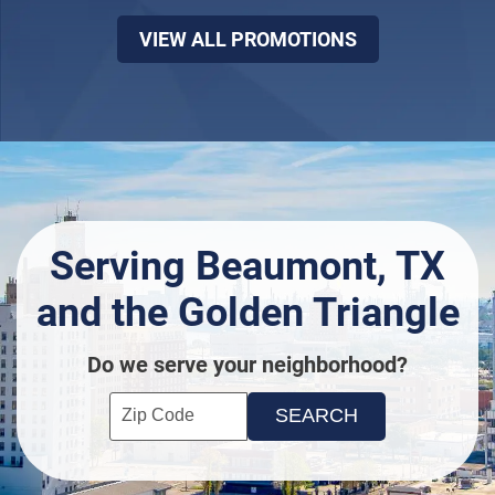
VIEW ALL PROMOTIONS
Serving Beaumont, TX
and the Golden Triangle
Do we serve your neighborhood?
Enter your ZIP code to check service availability
Click to Search