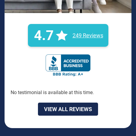
4.7
249 Reviews
BBB Rating: A+ Badge
No testimonial is available at this time.
VIEW ALL REVIEWS