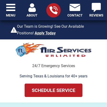
MENU
ABOUT
CONTACT
REVIEWS
409-842-4429
Our Team is Growing! See Our Available
Positions!
Apply Today
24/7 Emergency Services
Serving Texas & Louisiana for 40+ years
SCHEDULE SERVICE