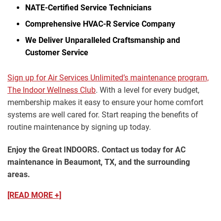
NATE-Certified Service Technicians
Comprehensive HVAC-R Service Company
We Deliver Unparalleled Craftsmanship and
Customer Service
Sign up for Air Services Unlimited’s maintenance program,
The Indoor Wellness Club
. With a level for every budget,
membership makes it easy to ensure your home comfort
systems are well cared for. Start reaping the benefits of
routine maintenance by signing up today.
Enjoy the Great INDOORS. Contact us today for AC
maintenance in Beaumont, TX, and the surrounding
areas.
[READ MORE +]