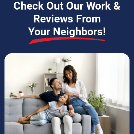
Check Out Our Work &
Reviews From
Your Neighbors!