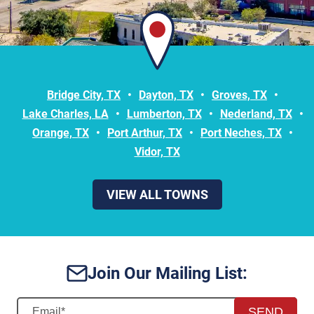
Bridge City, TX
Dayton, TX
Groves, TX
Lake Charles, LA
Lumberton, TX
Nederland, TX
Orange, TX
Port Arthur, TX
Port Neches, TX
Vidor, TX
VIEW ALL TOWNS
Join Our Mailing List:
SEND