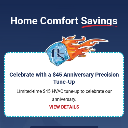
Home Comfort
Savings
Celebrate with a $45 Anniversary Precision
Tune-Up
Limited-time $45 HVAC tune-up to celebrate our
anniversary.
VIEW DETAILS