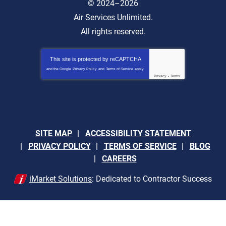
© 2024–2026
Air Services Unlimited.
All rights reserved.
This site is protected by
reCAPTCHA
and the Google
Privacy Policy
and
Terms of Service
apply.
Privacy
-
Terms
SITE MAP
ACCESSIBILITY STATEMENT
PRIVACY POLICY
TERMS OF SERVICE
BLOG
CAREERS
iMarket Solutions
: Dedicated to Contractor Success