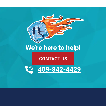
We’re here to help!
CONTACT US
409-842-4429