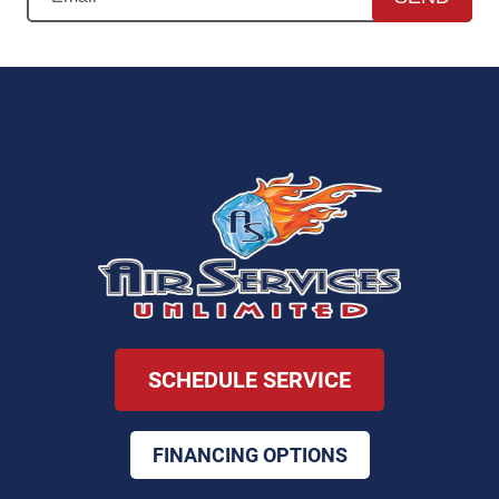
SCHEDULE SERVICE
FINANCING OPTIONS