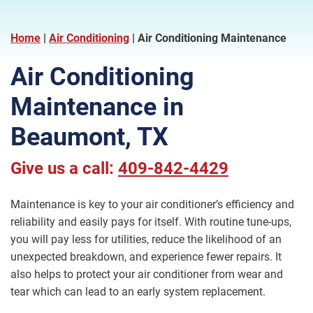
Home
|
Air Conditioning
|
Air Conditioning Maintenance
Air Conditioning
Maintenance in
Beaumont, TX
Give us a call:
409-842-4429
Maintenance is key to your air conditioner’s efficiency and
reliability and easily pays for itself. With routine tune-ups,
you will pay less for utilities, reduce the likelihood of an
unexpected breakdown, and experience fewer repairs. It
also helps to protect your air conditioner from wear and
tear which can lead to an early system replacement.