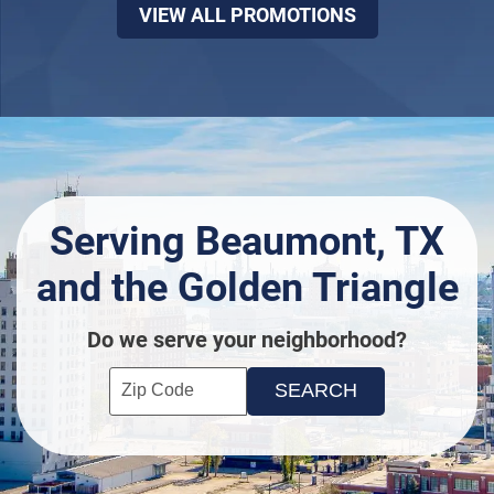
VIEW ALL PROMOTIONS
Serving Beaumont, TX
and the Golden Triangle
Do we serve your neighborhood?
Enter your ZIP code to check service availability
Click to Search