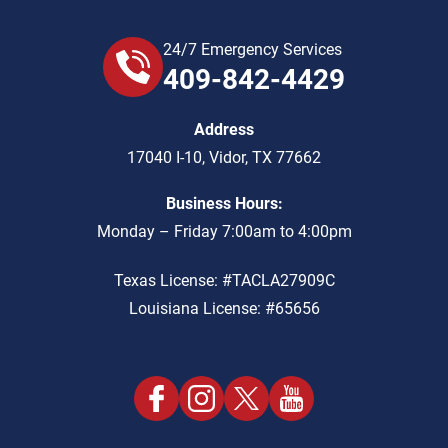
24/7 Emergency Services
409-842-4429
Address
17040 I-10
,
Vidor
,
TX
77662
Business Hours:
Monday – Friday 7:00am to 4:00pm
Texas License: #TACLA27909C
Louisiana License: #65656