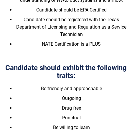
understanding of HVAC duct systems and airflow.
Candidate should be EPA Certified
Candidate should be registered with the Texas
Department of Licensing and Regulation as a Service
Technician
NATE Certification is a PLUS
Candidate should exhibit the following
traits:
Be friendly and approachable
Outgoing
Drug free
Punctual
Be willing to learn