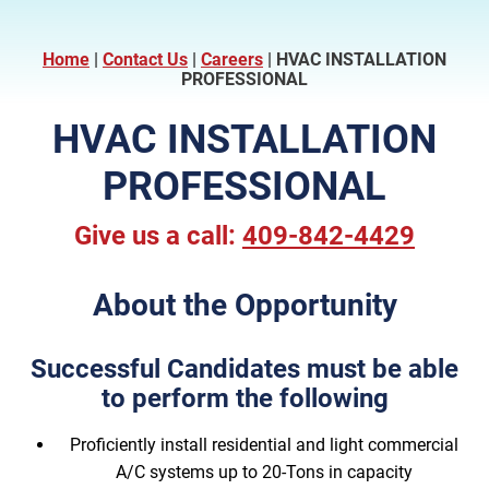
Home
|
Contact Us
|
Careers
|
HVAC INSTALLATION
PROFESSIONAL
HVAC INSTALLATION
PROFESSIONAL
Give us a call:
409-842-4429
About the Opportunity
Successful Candidates must be able
to perform the following
Proficiently install residential and light commercial
A/C systems up to 20-Tons in capacity