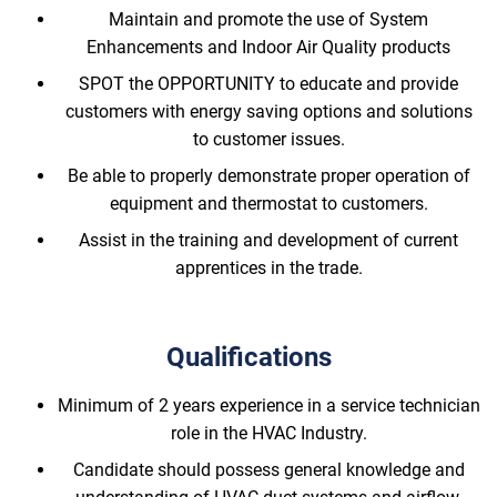
Maintain and promote the use of System
Enhancements and Indoor Air Quality products
SPOT the OPPORTUNITY to educate and provide
customers with energy saving options and solutions
to customer issues.
Be able to properly demonstrate proper operation of
equipment and thermostat to customers.
Assist in the training and development of current
apprentices in the trade.
Qualifications
Minimum of 2 years experience in a service technician
role in the HVAC Industry.
Candidate should possess general knowledge and