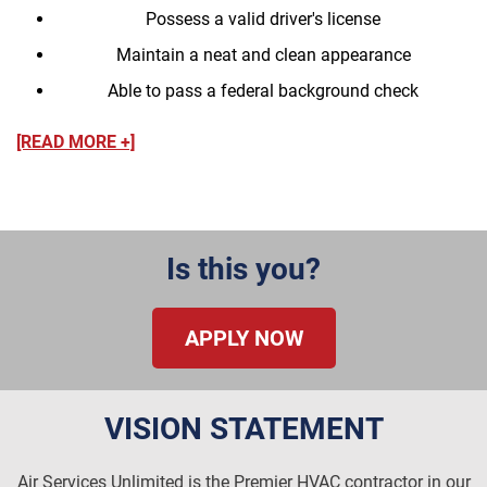
Possess a valid driver's license
Maintain a neat and clean appearance
Able to pass a federal background check
[READ MORE +]
Is this you?
APPLY NOW
VISION STATEMENT
Air Services Unlimited is the Premier HVAC contractor in our