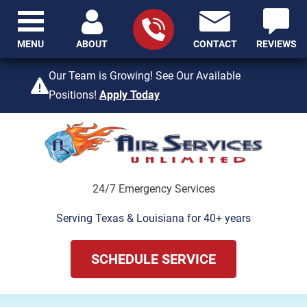
MENU
ABOUT
CONTACT
REVIEWS
409-842-4429
Our Team is Growing! See Our Available
Positions!
Apply Today
24/7 Emergency Services
Serving Texas & Louisiana for 40+ years
SCHEDULE SERVICE