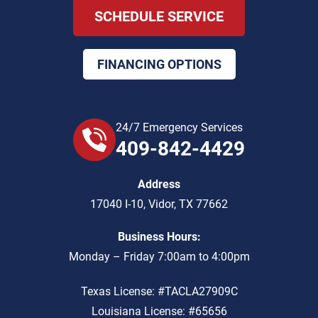
SCHEDULE SERVICE
FINANCING OPTIONS
24/7 Emergency Services
409-842-4429
Address
17040 I-10
,
Vidor
,
TX
77662
Business Hours:
Monday – Friday 7:00am to 4:00pm
Texas License: #TACLA27909C
Louisiana License: #65656