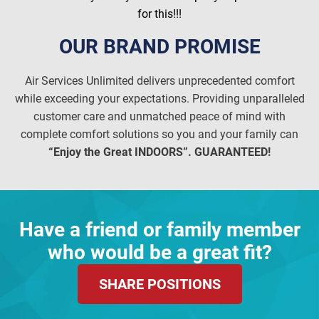
for this!!!
OUR BRAND PROMISE
Air Services Unlimited delivers unprecedented comfort
while exceeding your expectations. Providing unparalleled
customer care and unmatched peace of mind with
complete comfort solutions so you and your family can
“Enjoy the Great INDOORS”. GUARANTEED!
Have a friend or family member
who would be a great fit?
SHARE POSITIONS