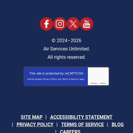
© 2024–2026
Air Services Unlimited.
All rights reserved.
This site is protected by
reCAPTCHA
and the Google
Privacy Policy
and
Terms of Service
apply.
Privacy
-
Terms
SITE MAP
ACCESSIBILITY STATEMENT
PRIVACY POLICY
TERMS OF SERVICE
BLOG
CAREERS