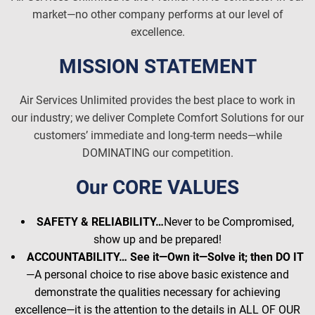
market—no other company performs at our level of
excellence.
MISSION STATEMENT
Air Services Unlimited provides the best place to work in
our industry; we deliver Complete Comfort Solutions for our
customers’ immediate and long-term needs—while
DOMINATING our competition.
Our CORE VALUES
SAFETY & RELIABILITY…
Never to be Compromised,
show up and be prepared!
ACCOUNTABILITY… See it—Own it—Solve it; then DO IT
—A personal choice to rise above basic existence and
demonstrate the qualities necessary for achieving
excellence—it is the attention to the details in ALL OF OUR