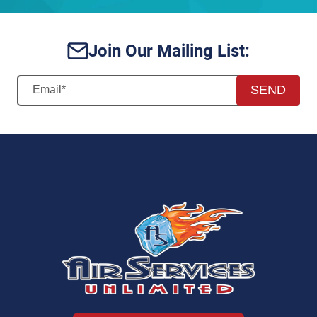
Join Our Mailing List:
SEND