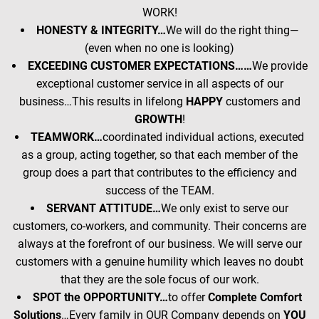
WORK!
HONESTY & INTEGRITY…
We will do the right thing—
(even when no one is looking)
EXCEEDING CUSTOMER EXPECTATIONS……
We provide
exceptional customer service in all aspects of our
business…This results in lifelong
HAPPY
customers and
GROWTH
!
TEAMWORK…
coordinated individual actions, executed
as a group, acting together, so that each member of the
group does a part that contributes to the efficiency and
success of the TEAM.
SERVANT ATTITUDE…
We only exist to serve our
customers, co-workers, and community. Their concerns are
always at the forefront of our business. We will serve our
customers with a genuine humility which leaves no doubt
that they are the sole focus of our work.
SPOT the OPPORTUNITY…
to offer
Complete Comfort
Solutions
…Every family in OUR Company depends on
YOU