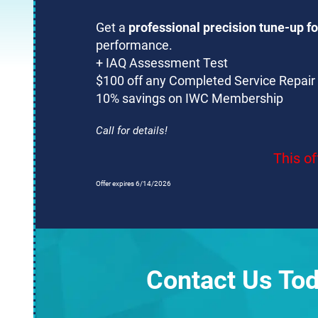
Get a
professional precision tune-up fo
performance.
+ IAQ Assessment Test
$100 off any Completed Service Repair
10% savings on IWC Membership
Call for details!
This of
Offer expires 6/14/2026
Contact Us Tod