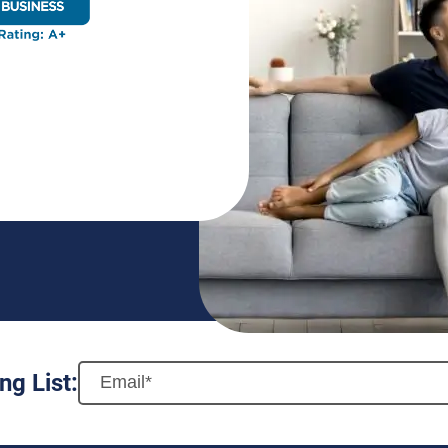
ng List: