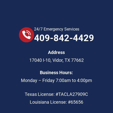
24/7 Emergency Services
409-842-4429
Address
17040 I-10
,
Vidor
,
TX
77662
Business Hours:
Monday – Friday 7:00am to 4:00pm
Texas License: #TACLA27909C
Louisiana License: #65656