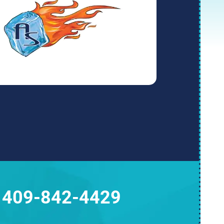
409-842-4429