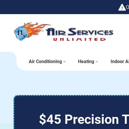
O
Air Conditioning
Heating
Indoor Ai
$45 Precision 