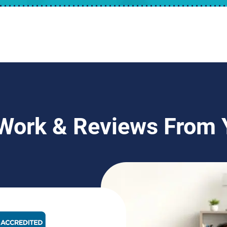
 Work & Reviews From
BBB Rating: A+ Badge