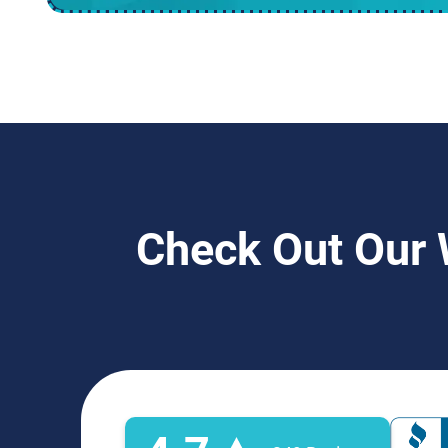
Check Out Our