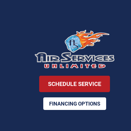
SCHEDULE SERVICE
FINANCING OPTIONS