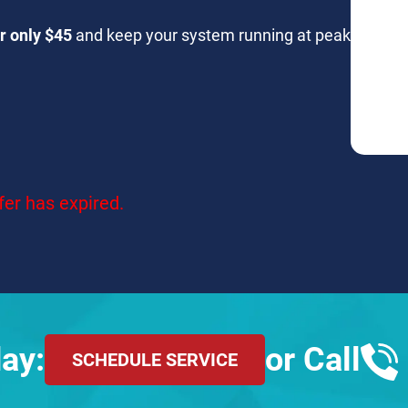
r only $45
and keep your system running at peak
fer has expired.
ay:
or Call
SCHEDULE SERVICE