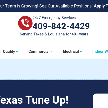
ur Team is Growing! See Our Available Positions!
Apply 
24/7 Emergency Services
409-842-4429
409-842-4429
Serving Texas & Louisiana for 40+ years
r Quality
Commercial
Electrical
Indoor W
Texas Tune Up!