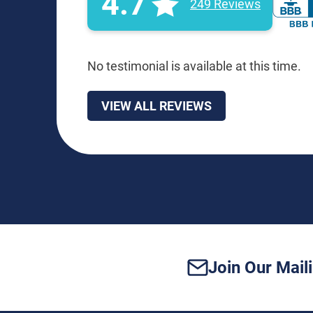
4.7
249 Reviews
No testimonial is available at this time.
VIEW ALL REVIEWS
Join Our Maili