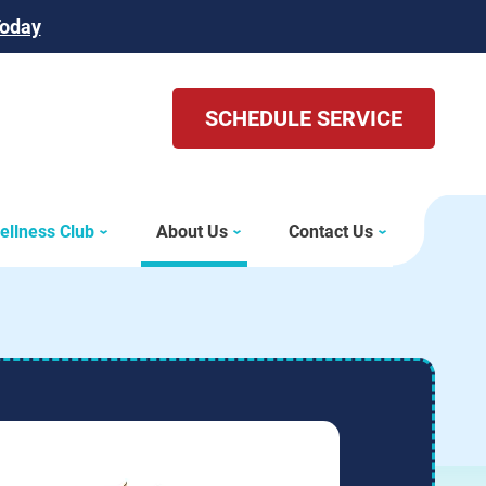
Today
SCHEDULE SERVICE
ellness Club
About Us
Contact Us