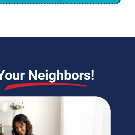
Your Neighbors!