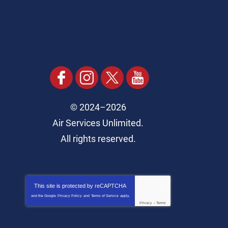
© 2024–2026
Air Services Unlimited.
All rights reserved.
This site is protected by
reCAPTCHA
and the Google
Privacy Policy
and
Terms of Service
apply.
Privacy
-
Terms