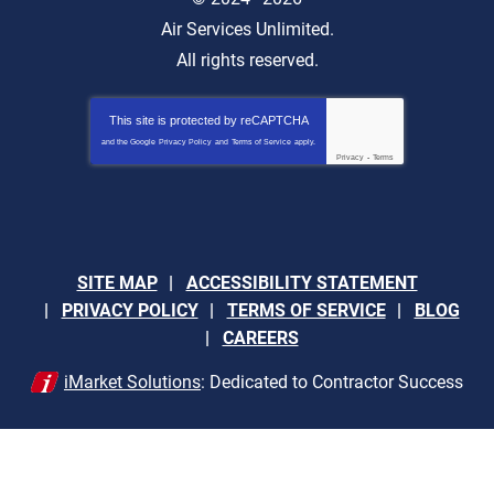
Air Services Unlimited.
All rights reserved.
This site is protected by
reCAPTCHA
and the Google
Privacy Policy
and
Terms of Service
apply.
Privacy
-
Terms
SITE MAP
ACCESSIBILITY STATEMENT
PRIVACY POLICY
TERMS OF SERVICE
BLOG
CAREERS
iMarket Solutions
: Dedicated to Contractor Success