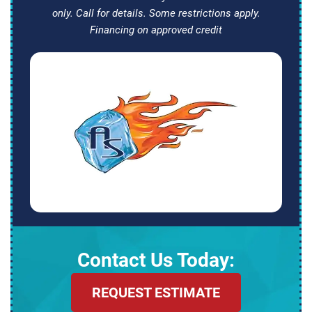
only. Call for details. Some restrictions apply.
Financing on approved credit
Contact Us Today:
REQUEST ESTIMATE