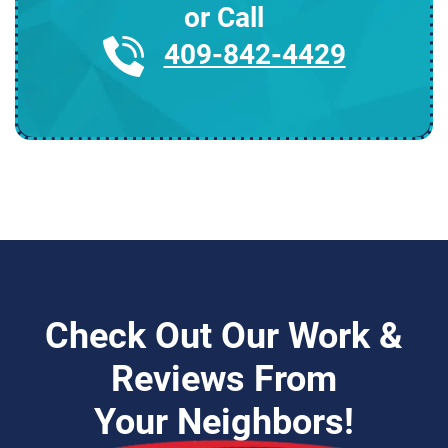
or Call
409-842-4429
Check Out Our Work &
Reviews From
Your Neighbors!