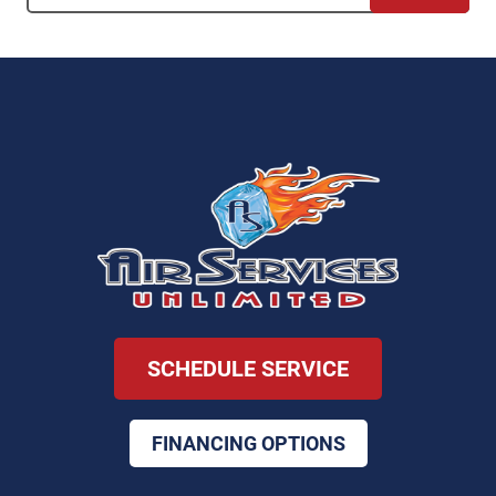
SCHEDULE SERVICE
FINANCING OPTIONS