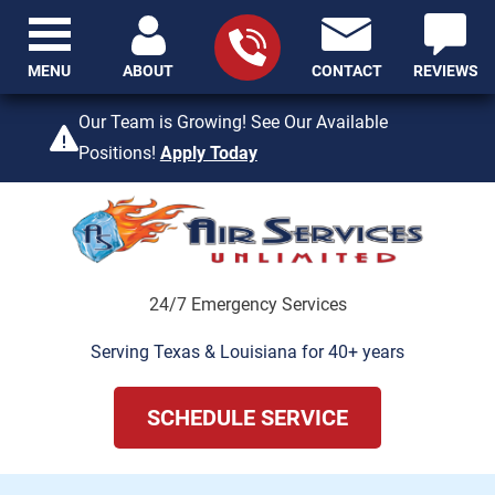
MENU
ABOUT
CONTACT
REVIEWS
409-842-4429
Our Team is Growing! See Our Available
Positions!
Apply Today
24/7 Emergency Services
Serving Texas & Louisiana for 40+ years
SCHEDULE SERVICE