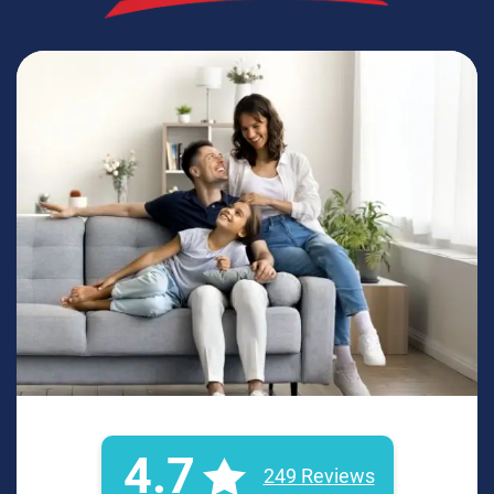
4.7
249 Reviews