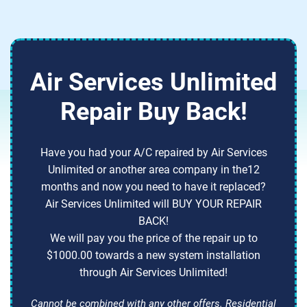
Air Services Unlimited
Repair Buy Back!
Have you had your A/C repaired by Air Services
Unlimited or another area company in the12
months and now you need to have it replaced?
Air Services Unlimited will BUY YOUR REPAIR
BACK!
We will pay you the price of the repair up to
$1000.00 towards a new system installation
through Air Services Unlimited!
Cannot be combined with any other offers. Residential