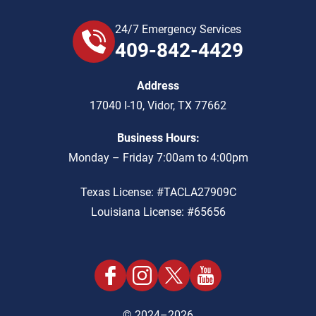
24/7 Emergency Services
409-842-4429
Address
17040 I-10
,
Vidor
,
TX
77662
Business Hours:
Monday – Friday 7:00am to 4:00pm
Texas License: #TACLA27909C
Louisiana License: #65656
© 2024–2026