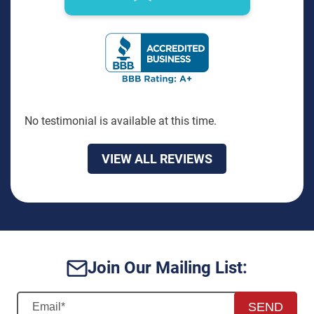
BBB Rating: A+ Badge
No testimonial is available at this time.
VIEW ALL REVIEWS
Join Our Mailing List:
SEND