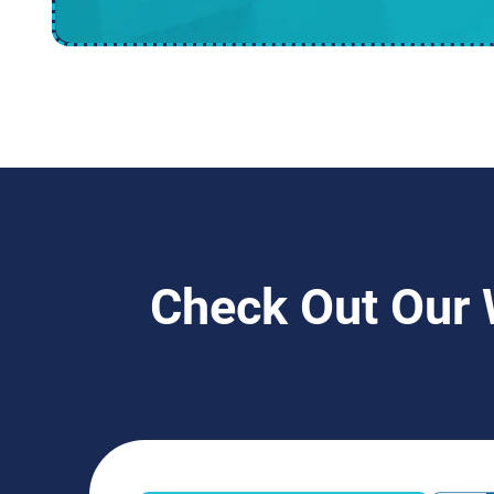
Check Out Our