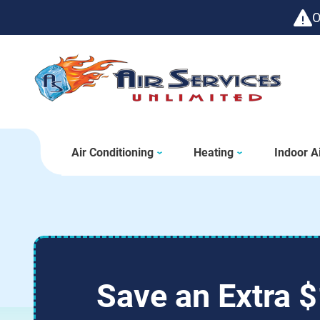
O
Air Conditioning
Heating
Indoor Ai
Save an Extra $