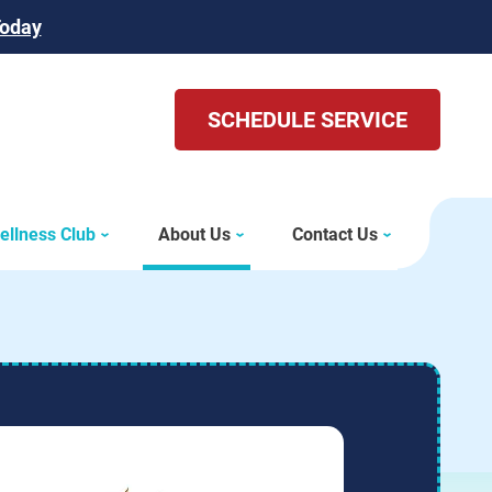
Today
SCHEDULE SERVICE
ellness Club
About Us
Contact Us