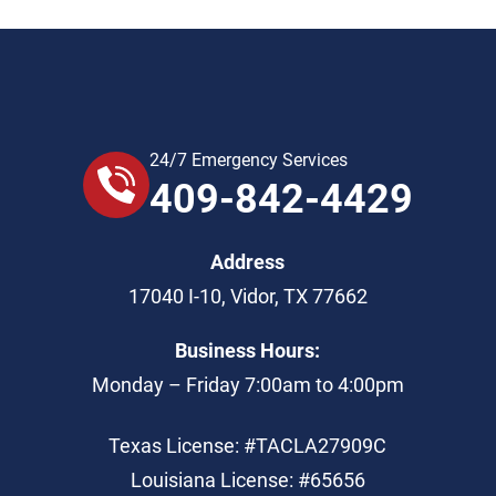
24/7 Emergency Services
409-842-4429
Address
17040 I-10
,
Vidor
,
TX
77662
Business Hours:
Monday – Friday 7:00am to 4:00pm
Texas License: #TACLA27909C
Louisiana License: #65656