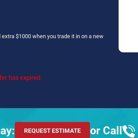
and extra $1000 when you trade it in on a new
fer has expired.
ay:
or Call
REQUEST ESTIMATE