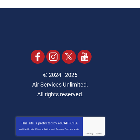
© 2024–2026
Air Services Unlimited.
All rights reserved.
This site is protected by
reCAPTCHA
and the Google
Privacy Policy
and
Terms of Service
apply.
Privacy
-
Terms