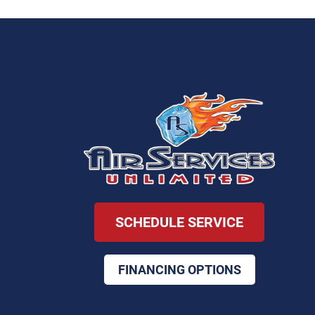
SCHEDULE SERVICE
FINANCING OPTIONS