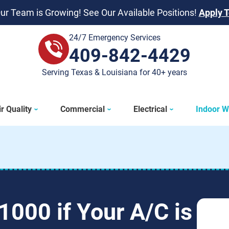
ur Team is Growing! See Our Available Positions!
Apply 
24/7 Emergency Services
409-842-4429
409-842-4429
Serving Texas & Louisiana for 40+ years
r Quality
Commercial
Electrical
Indoor W
1000 if Your A/C is