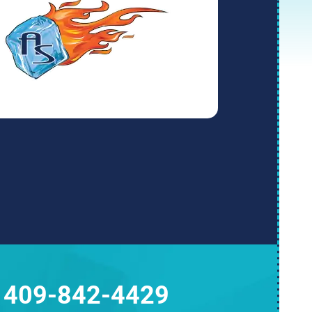
409-842-4429