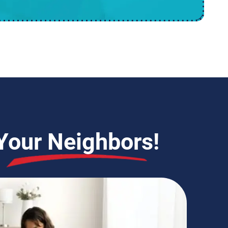
Your Neighbors!