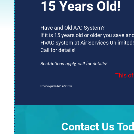
15 Years Old!
Have and Old A/C System?
If it is 15 years old or older you save 
HVAC system at Air Services Unlimited!
Call for details!
Restrictions apply, call for details!
This of
Offer expires 6/14/2026
Contact Us Tod