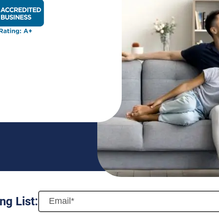
BBB Rating: A+ Badge
ng List: