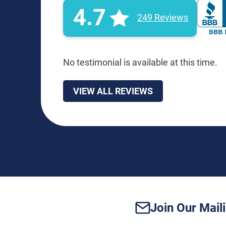
4.7
249 Reviews
No testimonial is available at this time.
VIEW ALL REVIEWS
Join Our Maili