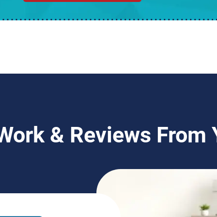
 Work & Reviews From