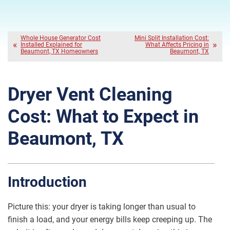
Whole House Generator Cost
Mini Split Installation Cost:
Installed Explained for
What Affects Pricing in
Beaumont, TX Homeowners
Beaumont, TX
Dryer Vent Cleaning
Cost: What to Expect in
Beaumont, TX
Introduction
Picture this: your dryer is taking longer than usual to
finish a load, and your energy bills keep creeping up. The