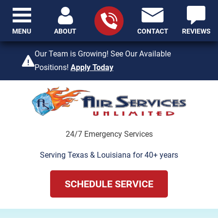
MENU
ABOUT
CONTACT
REVIEWS
409-842-4429
Our Team is Growing! See Our Available
Positions!
Apply Today
24/7 Emergency Services
Serving Texas & Louisiana for 40+ years
SCHEDULE SERVICE