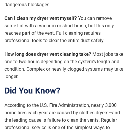
dangerous blockages.
Can I clean my dryer vent myself?
You can remove
some lint with a vacuum or short brush, but this only
reaches part of the vent. Full cleaning requires
professional tools to clear the entire duct safely.
How long does dryer vent cleaning take?
Most jobs take
one to two hours depending on the system’s length and
condition. Complex or heavily clogged systems may take
longer.
Did You Know?
According to the U.S. Fire Administration, nearly 3,000
home fires each year are caused by clothes dryers—and
the leading cause is failure to clean the vents. Regular
professional service is one of the simplest ways to