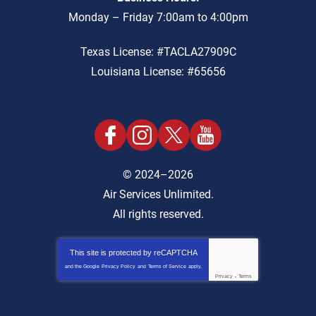
Monday – Friday 7:00am to 4:00pm
Texas License: #TACLA27909C
Louisiana License: #65656
© 2024–2026
Air Services Unlimited.
All rights reserved.
This site is protected by
reCAPTCHA
and the Google
Privacy Policy
and
Terms of Service
apply.
Privacy
-
Terms