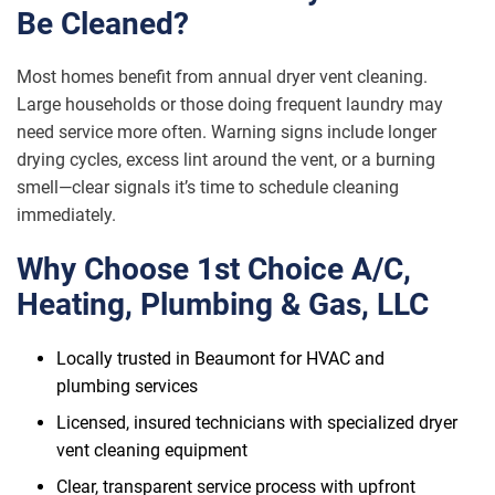
Be Cleaned?
Most homes benefit from annual dryer vent cleaning.
Large households or those doing frequent laundry may
need service more often. Warning signs include longer
drying cycles, excess lint around the vent, or a burning
smell—clear signals it’s time to schedule cleaning
immediately.
Why Choose 1st Choice A/C,
Heating, Plumbing & Gas, LLC
Locally trusted in Beaumont for HVAC and
plumbing services
Licensed, insured technicians with specialized dryer
vent cleaning equipment
Clear, transparent service process with upfront