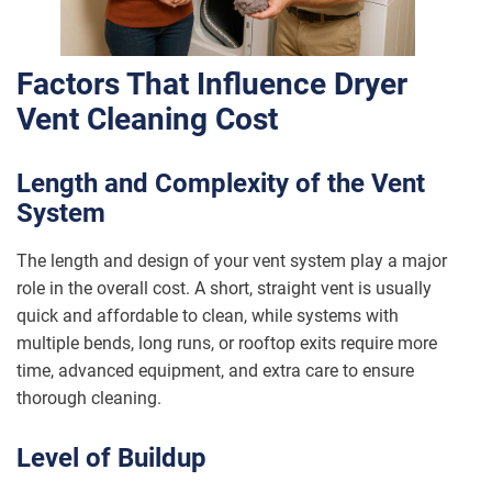
Factors That Influence Dryer
Vent Cleaning Cost
Length and Complexity of the Vent
System
The length and design of your vent system play a major
role in the overall cost. A short, straight vent is usually
quick and affordable to clean, while systems with
multiple bends, long runs, or rooftop exits require more
time, advanced equipment, and extra care to ensure
thorough cleaning.
Level of Buildup