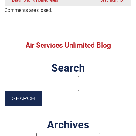
Beaumont, TX Homeowners
Beaumont, TX
Comments are closed.
Air Services Unlimited Blog
Search
Search
Blog:
SEARCH
Archives