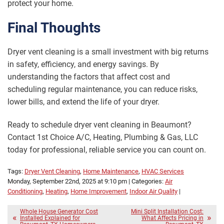
protect your home.
Final Thoughts
Dryer vent cleaning is a small investment with big returns
in safety, efficiency, and energy savings. By
understanding the factors that affect cost and
scheduling regular maintenance, you can reduce risks,
lower bills, and extend the life of your dryer.
Ready to schedule dryer vent cleaning in Beaumont?
Contact 1st Choice A/C, Heating, Plumbing & Gas, LLC
today for professional, reliable service you can count on.
Tags:
Dryer Vent Cleaning
,
Home Maintenance
,
HVAC Services
Monday, September 22nd, 2025 at 9:10 pm | Categories:
Air
Conditioning
,
Heating
,
Home Improvement
,
Indoor Air Quality
|
Whole House Generator Cost
Mini Split Installation Cost:
Installed Explained for
What Affects Pricing in