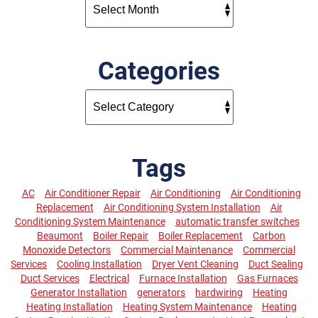
Categories
Tags
AC
Air Conditioner Repair
Air Conditioning
Air Conditioning
Replacement
Air Conditioning System Installation
Air
Conditioning System Maintenance
automatic transfer switches
Beaumont
Boiler Repair
Boiler Replacement
Carbon
Monoxide Detectors
Commercial Maintenance
Commercial
Services
Cooling Installation
Dryer Vent Cleaning
Duct Sealing
Duct Services
Electrical
Furnace Installation
Gas Furnaces
Generator Installation
generators
hardwiring
Heating
Heating Installation
Heating System Maintenance
Heating