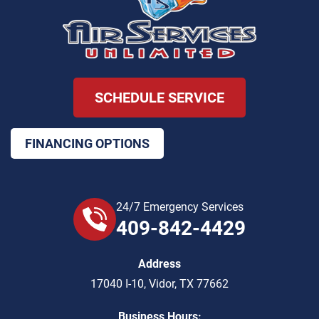
SCHEDULE SERVICE
FINANCING OPTIONS
24/7 Emergency Services
409-842-4429
Address
17040 I-10
,
Vidor
,
TX
77662
Business Hours: