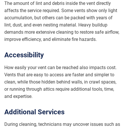
The amount of lint and debris inside the vent directly
affects the service required. Some vents show only light
accumulation, but others can be packed with years of
lint, dust, and even nesting material. Heavy buildup
demands more extensive cleaning to restore safe airflow,
improve efficiency, and eliminate fire hazards.
Accessibility
How easily your vent can be reached also impacts cost.
Vents that are easy to access are faster and simpler to
clean, while those hidden behind walls, in crawl spaces,
or running through attics require additional tools, time,
and expertise.
Additional Services
During cleaning, technicians may uncover issues such as