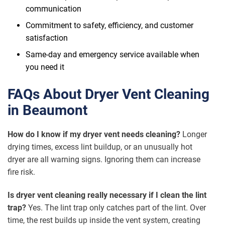
communication
Commitment to safety, efficiency, and customer
satisfaction
Same-day and emergency service available when
you need it
FAQs About Dryer Vent Cleaning
in Beaumont
How do I know if my dryer vent needs cleaning?
Longer
drying times, excess lint buildup, or an unusually hot
dryer are all warning signs. Ignoring them can increase
fire risk.
Is dryer vent cleaning really necessary if I clean the lint
trap?
Yes. The lint trap only catches part of the lint. Over
time, the rest builds up inside the vent system, creating