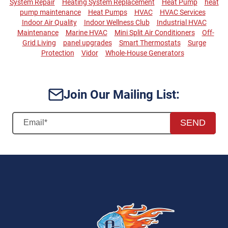
System Repair
Heating System Replacement
Heat Pump
heat
pump maintenance
Heat Pumps
HVAC
HVAC Services
Indoor Air Quality
Indoor Wellness Club
Industrial HVAC
Maintenance
Marine HVAC
Mini Split Air Conditioners
Off-
Grid Living
panel upgrades
Smart Thermostats
Surge
Protection
Vidor
Whole-House Generators
Join Our Mailing List:
SEND