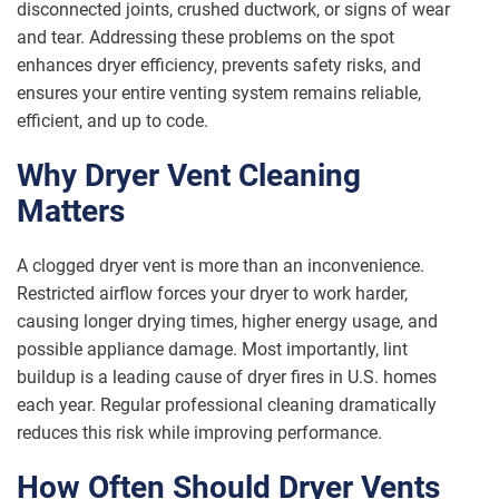
disconnected joints, crushed ductwork, or signs of wear
and tear. Addressing these problems on the spot
enhances dryer efficiency, prevents safety risks, and
ensures your entire venting system remains reliable,
efficient, and up to code.
Why Dryer Vent Cleaning
Matters
A clogged dryer vent is more than an inconvenience.
Restricted airflow forces your dryer to work harder,
causing longer drying times, higher energy usage, and
possible appliance damage. Most importantly, lint
buildup is a leading cause of dryer fires in U.S. homes
each year. Regular professional cleaning dramatically
reduces this risk while improving performance.
How Often Should Dryer Vents