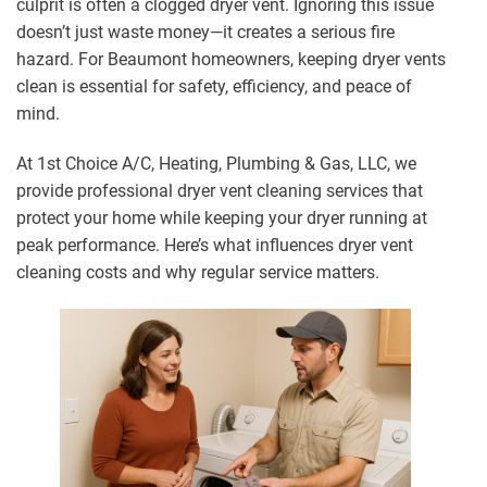
culprit is often a clogged dryer vent. Ignoring this issue
doesn’t just waste money—it creates a serious fire
hazard. For Beaumont homeowners, keeping dryer vents
clean is essential for safety, efficiency, and peace of
mind.
At 1st Choice A/C, Heating, Plumbing & Gas, LLC, we
provide professional dryer vent cleaning services that
protect your home while keeping your dryer running at
peak performance. Here’s what influences dryer vent
cleaning costs and why regular service matters.