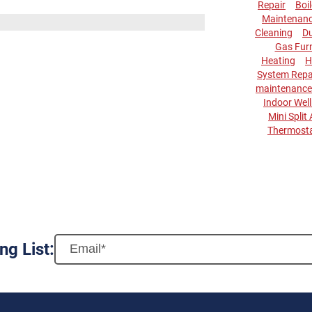
Repair
Boi
Maintenan
Cleaning
Du
Gas Fur
Heating
H
System Repa
maintenance
Indoor Wel
Mini Split
Thermost
ng List: