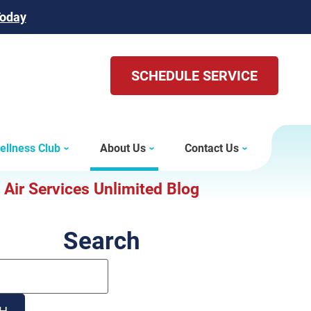
Today
SCHEDULE SERVICE
ellness Club
About Us
Contact Us
Air Services Unlimited Blog
Search
Search
Blog:
H