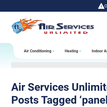
O
Air Conditioning
Heating
Indoor Ai
Air Services Unlimi
Posts Tagged ‘pane