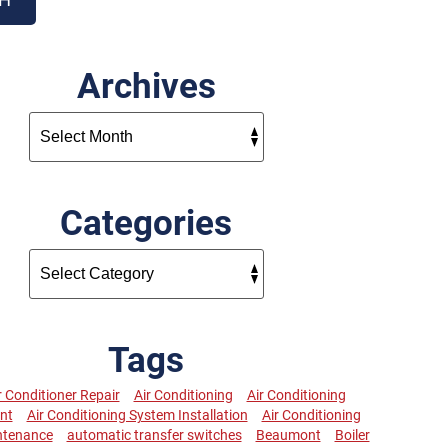
Archives
Categories
Tags
r Conditioner Repair
Air Conditioning
Air Conditioning
nt
Air Conditioning System Installation
Air Conditioning
ntenance
automatic transfer switches
Beaumont
Boiler