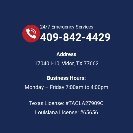
24/7 Emergency Services
409-842-4429
Address
17040 I-10
,
Vidor
,
TX
77662
Business Hours:
Monday – Friday 7:00am to 4:00pm
Texas License: #TACLA27909C
Louisiana License: #65656