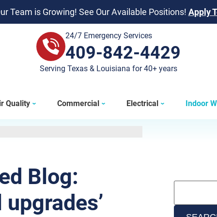
ur Team is Growing! See Our Available Positions!
Apply 
24/7 Emergency Services
409-842-4429
409-842-4429
Serving Texas & Louisiana for 40+ years
r Quality
Commercial
Electrical
Indoor W
ted Blog:
l upgrades’
SEARC