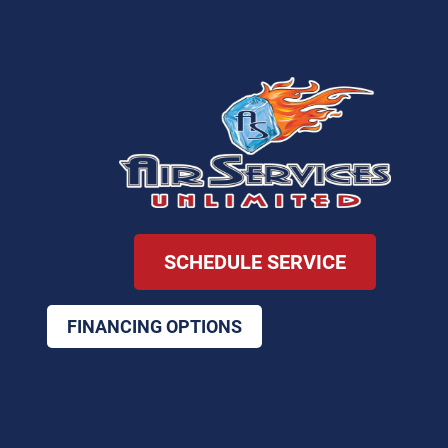
SCHEDULE SERVICE
FINANCING OPTIONS