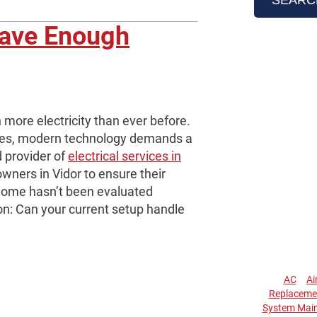
Have Enough
more electricity than ever before.
ces, modern technology demands a
d provider of
electrical services in
ners in Vidor to ensure their
 home hasn’t been evaluated
ion: Can your current setup handle
AC
Ai
Replaceme
System Mai