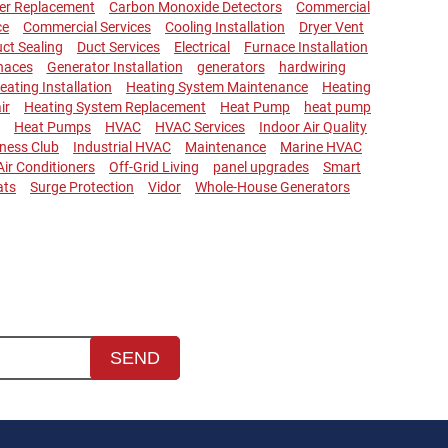
ler Replacement
Carbon Monoxide Detectors
Commercial
ce
Commercial Services
Cooling Installation
Dryer Vent
ct Sealing
Duct Services
Electrical
Furnace Installation
naces
Generator Installation
generators
hardwiring
eating Installation
Heating System Maintenance
Heating
ir
Heating System Replacement
Heat Pump
heat pump
Heat Pumps
HVAC
HVAC Services
Indoor Air Quality
lness Club
Industrial HVAC
Maintenance
Marine HVAC
 Air Conditioners
Off-Grid Living
panel upgrades
Smart
ats
Surge Protection
Vidor
Whole-House Generators
SEND