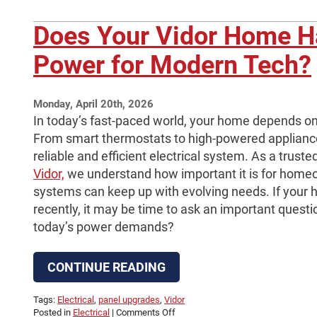
Does Your Vidor Home 
Power for Modern Tech?
Monday, April 20th, 2026
In today’s fast-paced world, your home depends on 
From smart thermostats to high-powered applian
reliable and efficient electrical system. As a truste
Vidor,
we understand how important it is for homeow
systems can keep up with evolving needs. If your
recently, it may be time to ask an important quest
today’s power demands?
CONTINUE READING
Tags:
Electrical
,
panel upgrades
,
Vidor
on
Posted in
Electrical
|
Comments Off