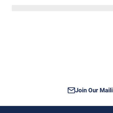
Does
Your
Vidor
Home
Have
Enough
Power
for
Modern
Tech?
Join Our Maili