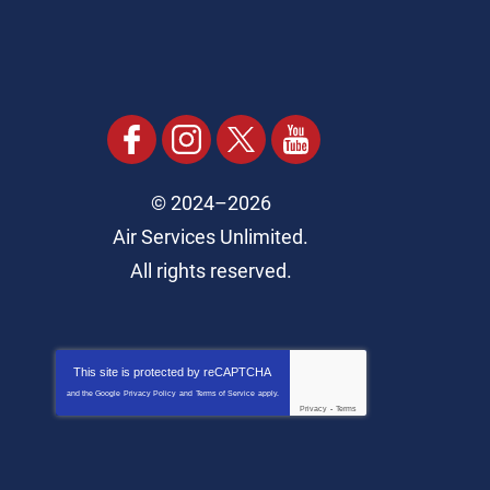
© 2024–2026
Air Services Unlimited.
All rights reserved.
This site is protected by
reCAPTCHA
and the Google
Privacy Policy
and
Terms of Service
apply.
Privacy
-
Terms