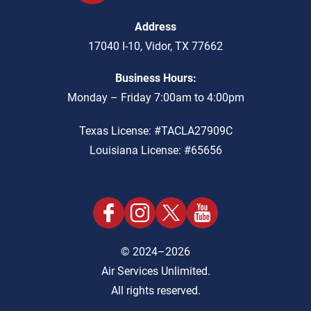
Address
17040 I-10
,
Vidor
,
TX
77662
Business Hours:
Monday – Friday 7:00am to 4:00pm
Texas License: #TACLA27909C
Louisiana License: #65656
© 2024–2026
Air Services Unlimited.
All rights reserved.