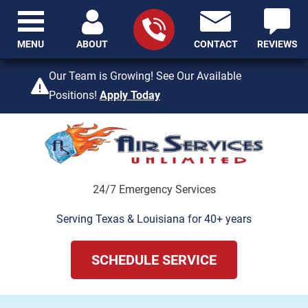
MENU
ABOUT
CONTACT
REVIEWS
409-842-4429
Our Team is Growing! See Our Available
Positions!
Apply Today
24/7 Emergency Services
Serving Texas & Louisiana for 40+ years
SCHEDULE SERVICE