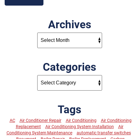
Archives
Categories
Tags
AC
Air Conditioner Repair
Air Conditioning
Air Conditioning
Replacement
Air Conditioning System Installation
Air
Conditioning System Maintenance
automatic transfer switches
Beaumont
Boiler Repair
Boiler Replacement
Carbon