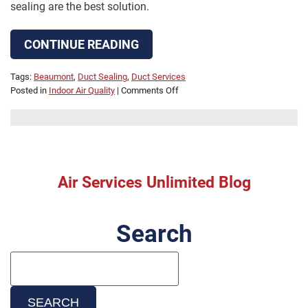
sealing are the best solution.
CONTINUE READING
Tags:
Beaumont
,
Duct Sealing
,
Duct Services
on
Posted in
Indoor Air Quality
|
Comments Off
Why
Leaky
Air
Ducts
Are
a
Air Services Unlimited Blog
Big
Problem
Search
Search
Blog:
SEARCH