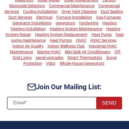
Monoxide Detectors
Commercial Maintenance
Commercial
Services
Cooling Installation
Dryer Vent Cleaning
Duct Sealing
Duct Services
Electrical
Furnace Installation
Gas Furnaces
Generator Installation
generators
hardwiring
Heating
Heating Installation
Heating System Maintenance
Heating
System Repair
Heating System Replacement
Heat Pump
heat
pump maintenance
Heat Pumps
HVAC
HVAC Services
Indoor Air Quality
Indoor Wellness Club
Industrial HVAC
Maintenance
Marine HVAC
Mini Split Air Conditioners
Off-
Grid Living
panel upgrades
Smart Thermostats
Surge
Protection
Vidor
Whole-House Generators
Join Our Mailing List:
SEND