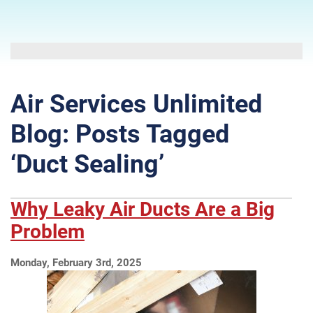
Air Services Unlimited
Blog: Posts Tagged
‘Duct Sealing’
Why Leaky Air Ducts Are a Big
Problem
Monday, February 3rd, 2025