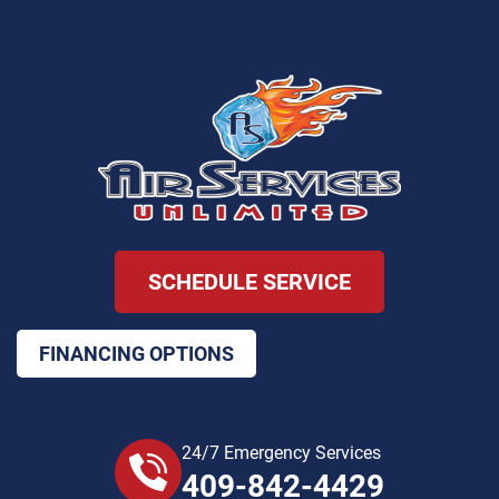
SCHEDULE SERVICE
FINANCING OPTIONS
24/7 Emergency Services
409-842-4429