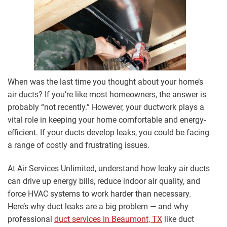
When was the last time you thought about your home’s
air ducts? If you’re like most homeowners, the answer is
probably “not recently.” However, your ductwork plays a
vital role in keeping your home comfortable and energy-
efficient. If your ducts develop leaks, you could be facing
a range of costly and frustrating issues.
At Air Services Unlimited, understand how leaky air ducts
can drive up energy bills, reduce indoor air quality, and
force HVAC systems to work harder than necessary.
Here’s why duct leaks are a big problem — and why
professional
duct services in Beaumont, TX
like duct