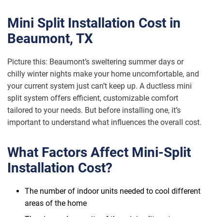
Mini Split Installation Cost in
Beaumont, TX
Picture this: Beaumont’s sweltering summer days or
chilly winter nights make your home uncomfortable, and
your current system just can’t keep up. A ductless mini
split system offers efficient, customizable comfort
tailored to your needs. But before installing one, it’s
important to understand what influences the overall cost.
What Factors Affect Mini-Split
Installation Cost?
The number of indoor units needed to cool different
areas of the home