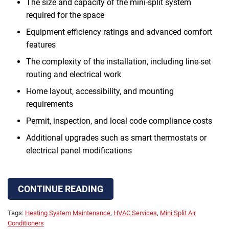
The size and capacity of the mini-split system
required for the space
Equipment efficiency ratings and advanced comfort
features
The complexity of the installation, including line-set
routing and electrical work
Home layout, accessibility, and mounting
requirements
Permit, inspection, and local code compliance costs
Additional upgrades such as smart thermostats or
electrical panel modifications
CONTINUE READING
Tags:
Heating System Maintenance
,
HVAC Services
,
Mini Split Air
Conditioners