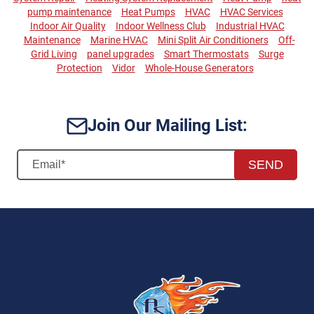
pump maintenance
Heat Pumps
HVAC
HVAC Services
Indoor Air Quality
Indoor Wellness Club
Industrial HVAC
Maintenance
Marine HVAC
Mini Split Air Conditioners
Off-
Grid Living
panel upgrades
Smart Thermostats
Surge
Protection
Vidor
Whole-House Generators
Join Our Mailing List:
SEND