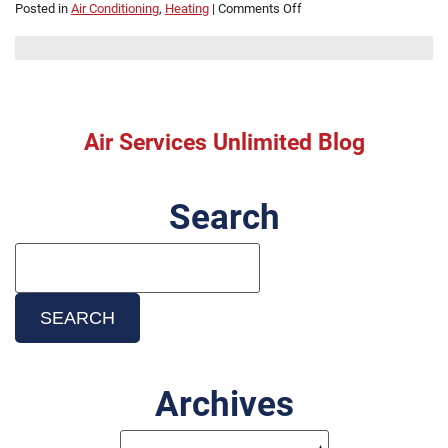
on
Posted in
Air Conditioning
,
Heating
|
Comments Off
Mini
Split
Installation
Cost:
What
Affects
Air Services Unlimited Blog
Pricing
in
Beaumont,
Search
TX
Search
Blog:
SEARCH
Archives