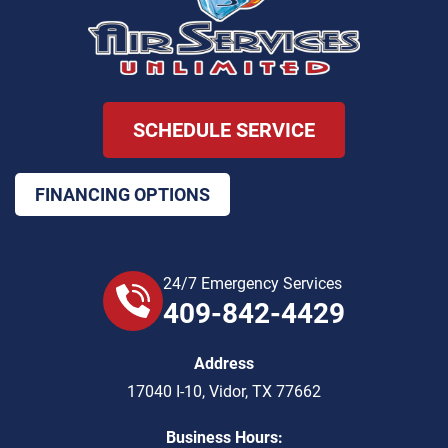
SCHEDULE SERVICE
FINANCING OPTIONS
24/7 Emergency Services
409-842-4429
Address
17040 I-10
,
Vidor
,
TX
77662
Business Hours: