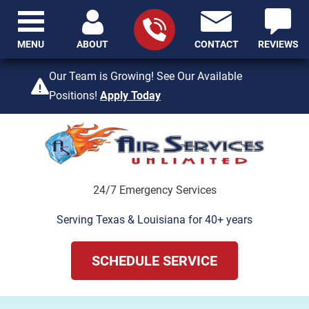
MENU
ABOUT
CONTACT
REVIEWS
409-842-4429
Our Team is Growing! See Our Available
Positions!
Apply Today
24/7 Emergency Services
Serving Texas & Louisiana for 40+ years
SCHEDULE SERVICE