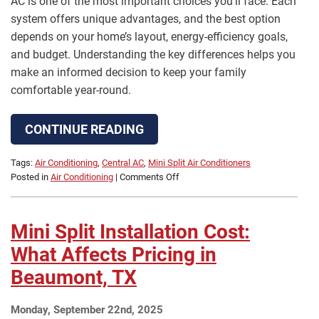
AC is one of the most important choices you’ll face. Each
system offers unique advantages, and the best option
depends on your home’s layout, energy-efficiency goals,
and budget. Understanding the key differences helps you
make an informed decision to keep your family
comfortable year-round.
CONTINUE READING
Tags:
Air Conditioning
,
Central AC
,
Mini Split Air Conditioners
on
Posted in
Air Conditioning
|
Comments Off
Mini
Split
AC
Mini Split Installation Cost:
Installation
vs.
What Affects Pricing in
Central
Beaumont, TX
AC
in
Beaumont,
Monday, September 22nd, 2025
TX