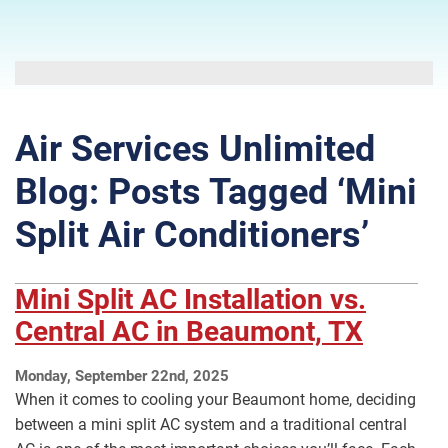
Air Services Unlimited
Blog: Posts Tagged ‘Mini
Split Air Conditioners’
Mini Split AC Installation vs.
Central AC in Beaumont, TX
Monday, September 22nd, 2025
When it comes to cooling your Beaumont home, deciding
between a mini split AC system and a traditional central