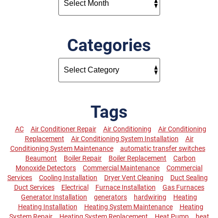
Categories
Tags
AC
Air Conditioner Repair
Air Conditioning
Air Conditioning
Replacement
Air Conditioning System Installation
Air
Conditioning System Maintenance
automatic transfer switches
Beaumont
Boiler Repair
Boiler Replacement
Carbon
Monoxide Detectors
Commercial Maintenance
Commercial
Services
Cooling Installation
Dryer Vent Cleaning
Duct Sealing
Duct Services
Electrical
Furnace Installation
Gas Furnaces
Generator Installation
generators
hardwiring
Heating
Heating Installation
Heating System Maintenance
Heating
System Repair
Heating System Replacement
Heat Pump
heat