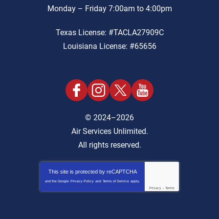
Monday – Friday 7:00am to 4:00pm
Texas License: #TACLA27909C
Louisiana License: #65656
© 2024–2026
Air Services Unlimited.
All rights reserved.
This site is protected by
reCAPTCHA
and the Google
Privacy Policy
and
Terms of Service
apply.
Privacy
-
Terms