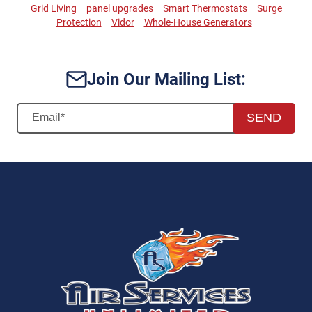
Grid Living
panel upgrades
Smart Thermostats
Surge
Protection
Vidor
Whole-House Generators
Join Our Mailing List:
SEND