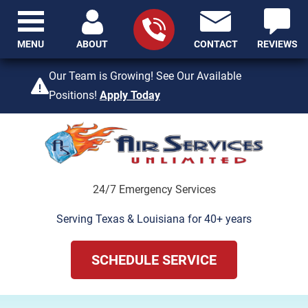
MENU
ABOUT
CONTACT
REVIEWS
409-842-4429
Our Team is Growing! See Our Available
Positions!
Apply Today
24/7 Emergency Services
Serving Texas & Louisiana for 40+ years
SCHEDULE SERVICE