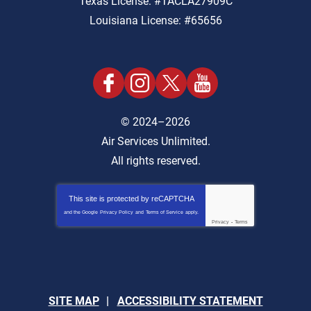
Texas License: #TACLA27909C
Louisiana License: #65656
© 2024–2026
Air Services Unlimited.
All rights reserved.
This site is protected by
reCAPTCHA
and the Google
Privacy Policy
and
Terms of Service
apply.
Privacy
-
Terms
SITE MAP
ACCESSIBILITY STATEMENT