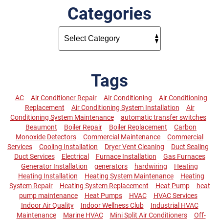
Categories
Tags
AC
Air Conditioner Repair
Air Conditioning
Air Conditioning
Replacement
Air Conditioning System Installation
Air
Conditioning System Maintenance
automatic transfer switches
Beaumont
Boiler Repair
Boiler Replacement
Carbon
Monoxide Detectors
Commercial Maintenance
Commercial
Services
Cooling Installation
Dryer Vent Cleaning
Duct Sealing
Duct Services
Electrical
Furnace Installation
Gas Furnaces
Generator Installation
generators
hardwiring
Heating
Heating Installation
Heating System Maintenance
Heating
System Repair
Heating System Replacement
Heat Pump
heat
pump maintenance
Heat Pumps
HVAC
HVAC Services
Indoor Air Quality
Indoor Wellness Club
Industrial HVAC
Maintenance
Marine HVAC
Mini Split Air Conditioners
Off-