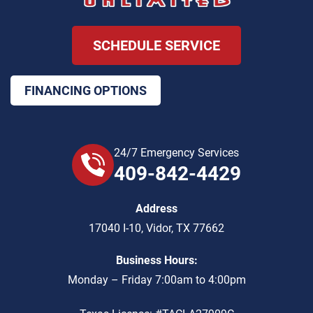
SCHEDULE SERVICE
FINANCING OPTIONS
24/7 Emergency Services
409-842-4429
Address
17040 I-10
,
Vidor
,
TX
77662
Business Hours:
Monday – Friday 7:00am to 4:00pm