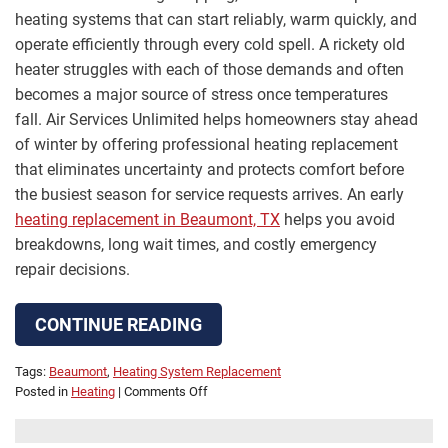
heating systems that can start reliably, warm quickly, and
operate efficiently through every cold spell. A rickety old
heater struggles with each of those demands and often
becomes a major source of stress once temperatures
fall. Air Services Unlimited helps homeowners stay ahead
of winter by offering professional heating replacement
that eliminates uncertainty and protects comfort before
the busiest season for service requests arrives. An early
heating replacement in Beaumont, TX
helps you avoid
breakdowns, long wait times, and costly emergency
repair decisions.
CONTINUE READING
Tags:
Beaumont
,
Heating System Replacement
on
Posted in
Heating
|
Comments Off
Rickety
Old