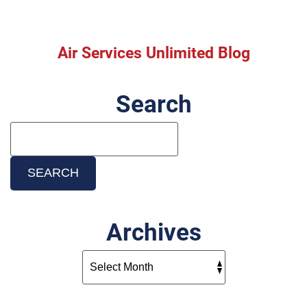
Heater?
Replace
Before
the
Air Services Unlimited Blog
Winter
Rush!
Search
Search
Blog:
SEARCH
Archives