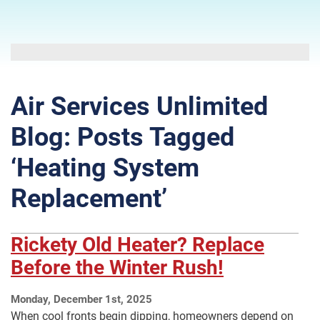
Air Services Unlimited
Blog: Posts Tagged
‘Heating System
Replacement’
Rickety Old Heater? Replace
Before the Winter Rush!
Monday, December 1st, 2025
When cool fronts begin dipping, homeowners depend on