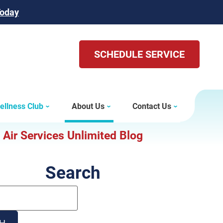
Today
SCHEDULE SERVICE
ellness Club
About Us
Contact Us
Air Services Unlimited Blog
Search
Search
Blog:
H