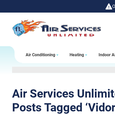
O
Air Conditioning
Heating
Indoor Ai
Air Services Unlimi
Posts Tagged ‘Vidor