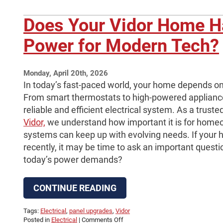
Does Your Vidor Home 
Power for Modern Tech?
Monday, April 20th, 2026
In today’s fast-paced world, your home depends on 
From smart thermostats to high-powered applian
reliable and efficient electrical system. As a truste
Vidor,
we understand how important it is for homeow
systems can keep up with evolving needs. If your
recently, it may be time to ask an important quest
today’s power demands?
CONTINUE READING
Tags:
Electrical
,
panel upgrades
,
Vidor
on
Posted in
Electrical
|
Comments Off