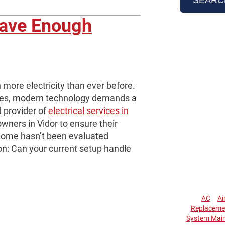
Have Enough
more electricity than ever before.
ces, modern technology demands a
d provider of
electrical services in
ners in Vidor to ensure their
 home hasn’t been evaluated
ion: Can your current setup handle
AC
Ai
Replaceme
System Mai