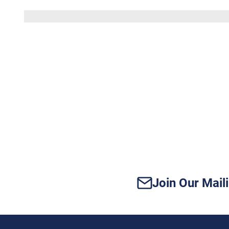
Does
Your
Vidor
Home
Have
Enough
Power
for
Modern
Tech?
Join Our Maili