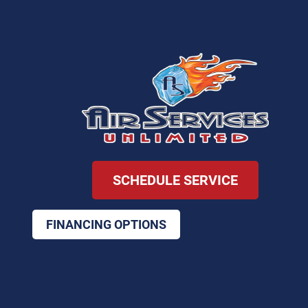
SCHEDULE SERVICE
FINANCING OPTIONS