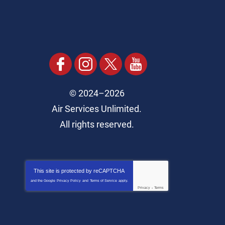
© 2024–2026
Air Services Unlimited.
All rights reserved.
This site is protected by
reCAPTCHA
and the Google
Privacy Policy
and
Terms of Service
apply.
Privacy
-
Terms