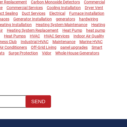
ler Replacement
Carbon Monoxide Detectors
Commercial
ce
Commercial Services
Cooling Installation
Dryer Vent
ct Sealing
Duct Services
Electrical
Furnace Installation
naces
Generator Installation
generators
hardwiring
eating Installation
Heating System Maintenance
Heating
ir
Heating System Replacement
Heat Pump
heat pump
Heat Pumps
HVAC
HVAC Services
Indoor Air Quality
lness Club
Industrial HVAC
Maintenance
Marine HVAC
 Air Conditioners
Off-Grid Living
panel upgrades
Smart
ats
Surge Protection
Vidor
Whole-House Generators
SEND