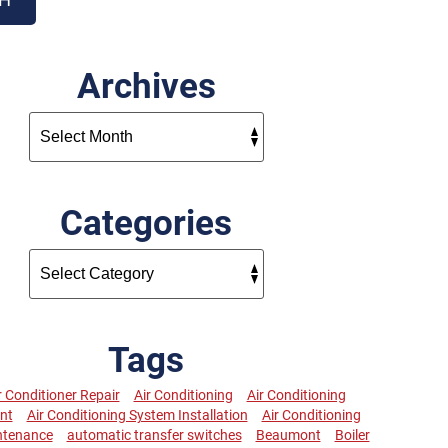
Archives
Categories
Tags
r Conditioner Repair
Air Conditioning
Air Conditioning
nt
Air Conditioning System Installation
Air Conditioning
ntenance
automatic transfer switches
Beaumont
Boiler