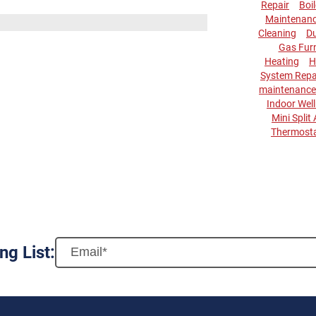
Repair
Boi
Maintenan
Cleaning
Du
Gas Fur
Heating
H
System Repa
maintenance
Indoor Wel
Mini Split
Thermost
ng List: