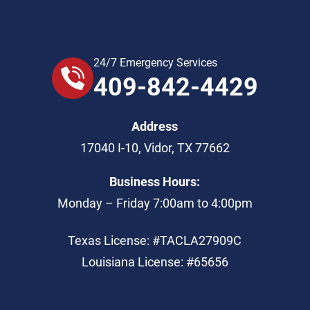
24/7 Emergency Services
409-842-4429
Address
17040 I-10
,
Vidor
,
TX
77662
Business Hours:
Monday – Friday 7:00am to 4:00pm
Texas License: #TACLA27909C
Louisiana License: #65656