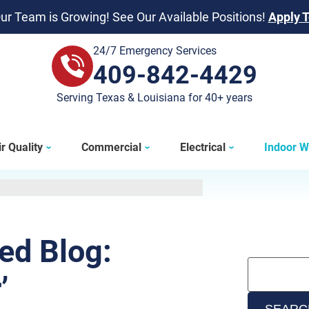
ur Team is Growing! See Our Available Positions!
Apply 
24/7 Emergency Services
409-842-4429
409-842-4429
Serving Texas & Louisiana for 40+ years
r Quality
Commercial
Electrical
Indoor W
ted Blog:
’
SEARC