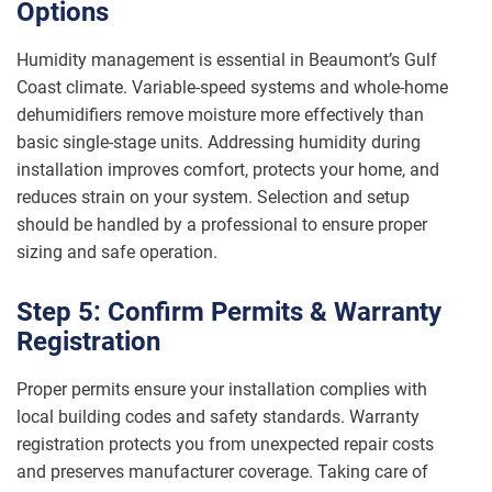
Options
Humidity management is essential in Beaumont’s Gulf
Coast climate. Variable-speed systems and whole-home
dehumidifiers remove moisture more effectively than
basic single-stage units. Addressing humidity during
installation improves comfort, protects your home, and
reduces strain on your system. Selection and setup
should be handled by a professional to ensure proper
sizing and safe operation.
Step 5: Confirm Permits & Warranty
Registration
Proper permits ensure your installation complies with
local building codes and safety standards. Warranty
registration protects you from unexpected repair costs
and preserves manufacturer coverage. Taking care of