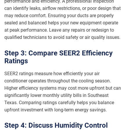
performance and efficiency. A professional inspection
can identify leaks, airflow restrictions, or poor design that
may reduce comfort. Ensuring your ducts are properly
sealed and balanced helps your new equipment operate
at peak performance. Leave any repairs or redesign to
qualified technicians to avoid safety or air quality issues.
Step 3: Compare SEER2 Efficiency
Ratings
SEER2 ratings measure how efficiently your air
conditioner operates throughout the cooling season.
Higher efficiency systems may cost more upfront but can
significantly lower monthly utility bills in Southeast
Texas. Comparing ratings carefully helps you balance
upfront investment with long-term energy savings.
Step 4: Discuss Humidity Control