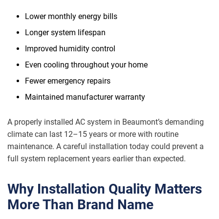
Lower monthly energy bills
Longer system lifespan
Improved humidity control
Even cooling throughout your home
Fewer emergency repairs
Maintained manufacturer warranty
A properly installed AC system in Beaumont’s demanding
climate can last 12–15 years or more with routine
maintenance. A careful installation today could prevent a
full system replacement years earlier than expected.
Why Installation Quality Matters
More Than Brand Name