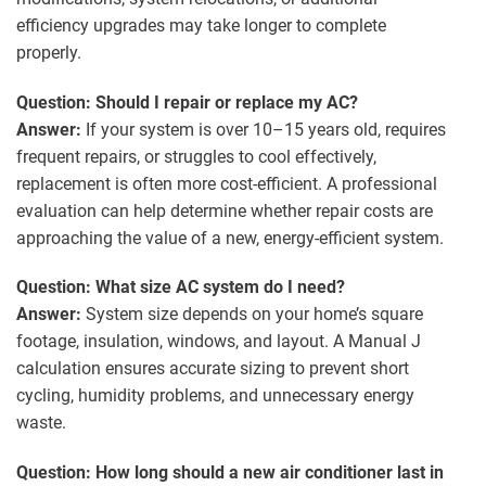
efficiency upgrades may take longer to complete
properly.
Question: Should I repair or replace my AC?
Answer:
If your system is over 10–15 years old, requires
frequent repairs, or struggles to cool effectively,
replacement is often more cost-efficient. A professional
evaluation can help determine whether repair costs are
approaching the value of a new, energy-efficient system.
Question: What size AC system do I need?
Answer:
System size depends on your home’s square
footage, insulation, windows, and layout. A Manual J
calculation ensures accurate sizing to prevent short
cycling, humidity problems, and unnecessary energy
waste.
Question: How long should a new air conditioner last in