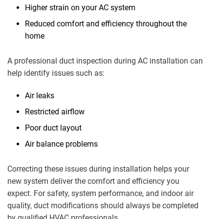
Higher strain on your AC system
Reduced comfort and efficiency throughout the
home
A professional duct inspection during AC installation can
help identify issues such as:
Air leaks
Restricted airflow
Poor duct layout
Air balance problems
Correcting these issues during installation helps your
new system deliver the comfort and efficiency you
expect. For safety, system performance, and indoor air
quality, duct modifications should always be completed
by qualified HVAC professionals.