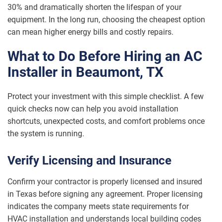
30% and dramatically shorten the lifespan of your
equipment. In the long run, choosing the cheapest option
can mean higher energy bills and costly repairs.
What to Do Before Hiring an AC
Installer in Beaumont, TX
Protect your investment with this simple checklist. A few
quick checks now can help you avoid installation
shortcuts, unexpected costs, and comfort problems once
the system is running.
Verify Licensing and Insurance
Confirm your contractor is properly licensed and insured
in Texas before signing any agreement. Proper licensing
indicates the company meets state requirements for
HVAC installation and understands local building codes