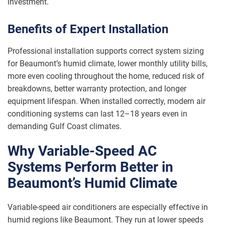
investment.
Benefits of Expert Installation
Professional installation supports correct system sizing
for Beaumont’s humid climate, lower monthly utility bills,
more even cooling throughout the home, reduced risk of
breakdowns, better warranty protection, and longer
equipment lifespan. When installed correctly, modern air
conditioning systems can last 12–18 years even in
demanding Gulf Coast climates.
Why Variable-Speed AC
Systems Perform Better in
Beaumont’s Humid Climate
Variable-speed air conditioners are especially effective in
humid regions like Beaumont. They run at lower speeds