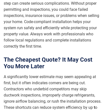
step can create serious complications. Without proper
permitting and inspections, you could face failed
inspections, insurance issues, or problems when selling
your home. Code-compliant installation helps your
system run safely and efficiently while protecting your
property value. Always work with professionals who
follow local regulations and complete installations
correctly the first time.
The Cheapest Quote? It May Cost
You More Later
A significantly lower estimate may seem appealing at
first, but it often indicates corners are being cut.
Contractors who underbid competitors may skip
ductwork inspections, improperly charge refrigerants,
ignore airflow balancing, or rush the installation process.
These shortcuts can reduce system efficiency by up
t
o