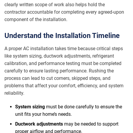
clearly written scope of work also helps hold the
contractor accountable for completing every agreed-upon
component of the installation.
Understand the Installation Timeline
A proper AC installation takes time because critical steps
like system sizing, ductwork adjustments, refrigerant
calibration, and performance testing must be completed
carefully to ensure lasting performance. Rushing the
process can lead to cut corners, skipped steps, and
problems that affect your comfort, efficiency, and system
reliability.
System sizing
must be done carefully to ensure the
unit fits your home’s needs.
Ductwork adjustments
may be needed to support
proper airflow and performance.