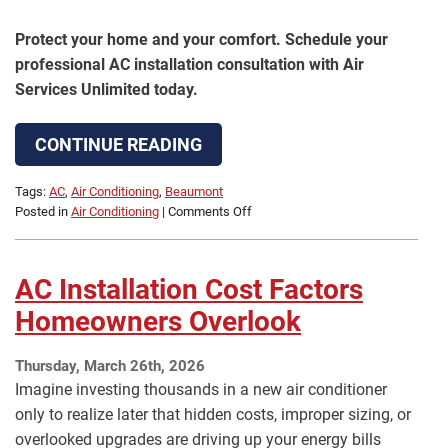
Protect your home and your comfort. Schedule your
professional AC installation consultation with Air
Services Unlimited today.
CONTINUE READING
Tags:
AC
,
Air Conditioning
,
Beaumont
on
Posted in
Air Conditioning
|
Comments Off
Hiring
the
Right
AC Installation Cost Factors
AC
Installer
Homeowners Overlook
in
Beaumont,
Thursday, March 26th, 2026
TX
Imagine investing thousands in a new air conditioner
only to realize later that hidden costs, improper sizing, or
overlooked upgrades are driving up your energy bills