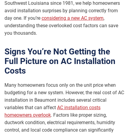
Southwest Louisiana since 1981, we help homeowners
avoid installation surprises by planning correctly from
day one. If you’re
considering a new AC system
,
understanding these overlooked cost factors can save
you thousands.
Signs You’re Not Getting the
Full Picture on AC Installation
Costs
Many homeowners focus only on the unit price when
budgeting for a new system. However, the real cost of AC
installation in Beaumont includes several critical
variables that can affect
AC installation costs
homeowners overlook
. Factors like proper sizing,
ductwork condition, electrical requirements, humidity
control, and local code compliance can significantly