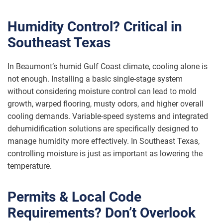
Humidity Control? Critical in
Southeast Texas
In Beaumont’s humid Gulf Coast climate, cooling alone is
not enough. Installing a basic single-stage system
without considering moisture control can lead to mold
growth, warped flooring, musty odors, and higher overall
cooling demands. Variable-speed systems and integrated
dehumidification solutions are specifically designed to
manage humidity more effectively. In Southeast Texas,
controlling moisture is just as important as lowering the
temperature.
Permits & Local Code
Requirements? Don’t Overlook