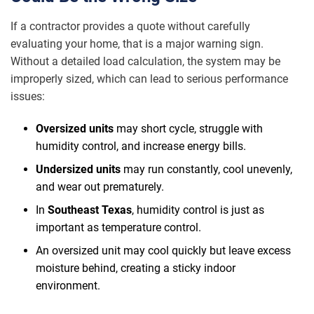
If a contractor provides a quote without carefully
evaluating your home, that is a major warning sign.
Without a detailed load calculation, the system may be
improperly sized, which can lead to serious performance
issues:
Oversized units
may short cycle, struggle with
humidity control, and increase energy bills.
Undersized units
may run constantly, cool unevenly,
and wear out prematurely.
In
Southeast Texas
, humidity control is just as
important as temperature control.
An oversized unit may cool quickly but leave excess
moisture behind, creating a sticky indoor
environment.