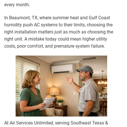
every month.
In Beaumont, TX, where summer heat and Gulf Coast
humidity push AC systems to their limits, choosing the
right installation matters just as much as choosing the
right unit. A mistake today could mean higher utility
costs, poor comfort, and premature system failure.
At Air Services Unlimited, serving Southeast Texas &