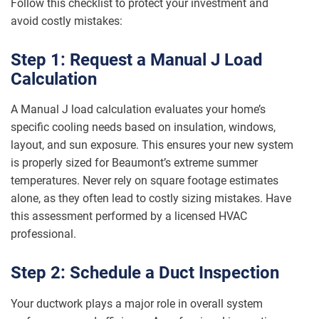
Follow this checklist to protect your investment and
avoid costly mistakes:
Step 1: Request a Manual J Load
Calculation
A Manual J load calculation evaluates your home’s
specific cooling needs based on insulation, windows,
layout, and sun exposure. This ensures your new system
is properly sized for Beaumont’s extreme summer
temperatures. Never rely on square footage estimates
alone, as they often lead to costly sizing mistakes. Have
this assessment performed by a licensed HVAC
professional.
Step 2: Schedule a Duct Inspection
Your ductwork plays a major role in overall system