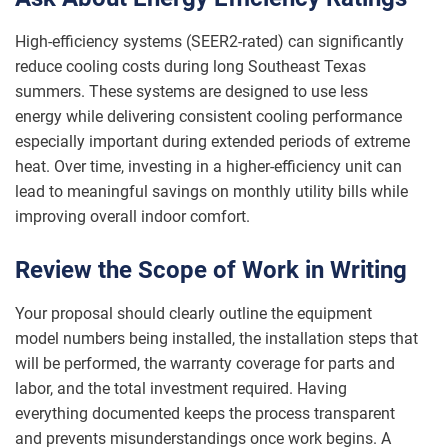
High-efficiency systems (SEER2-rated) can significantly
reduce cooling costs during long Southeast Texas
summers. These systems are designed to use less
energy while delivering consistent cooling performance
especially important during extended periods of extreme
heat. Over time, investing in a higher-efficiency unit can
lead to meaningful savings on monthly utility bills while
improving overall indoor comfort.
Review the Scope of Work in Writing
Your proposal should clearly outline the equipment
model numbers being installed, the installation steps that
will be performed, the warranty coverage for parts and
labor, and the total investment required. Having
everything documented keeps the process transparent
and prevents misunderstandings once work begins. A