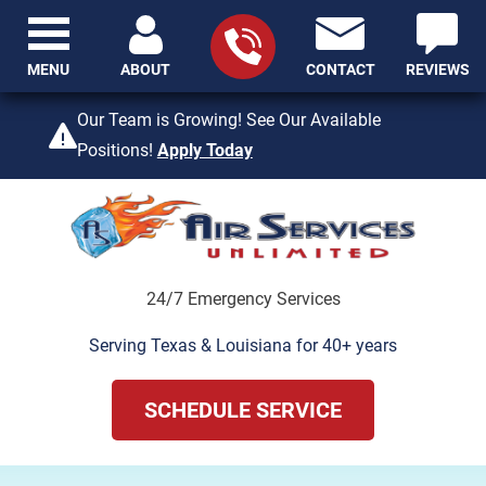
MENU
ABOUT
CONTACT
REVIEWS
409-842-4429
Our Team is Growing! See Our Available
Positions!
Apply Today
24/7 Emergency Services
Serving Texas & Louisiana for 40+ years
SCHEDULE SERVICE