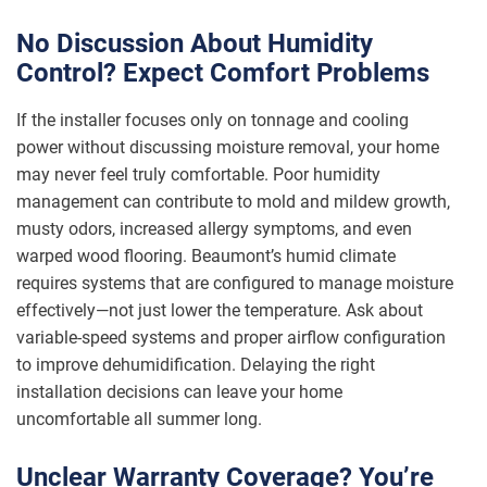
No Discussion About Humidity
Control? Expect Comfort Problems
If the installer focuses only on tonnage and cooling
power without discussing moisture removal, your home
may never feel truly comfortable. Poor humidity
management can contribute to mold and mildew growth,
musty odors, increased allergy symptoms, and even
warped wood flooring. Beaumont’s humid climate
requires systems that are configured to manage moisture
effectively—not just lower the temperature. Ask about
variable-speed systems and proper airflow configuration
to improve dehumidification. Delaying the right
installation decisions can leave your home
uncomfortable all summer long.
Unclear Warranty Coverage? You’re