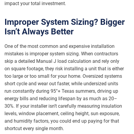
impact your total investment.
Improper System Sizing? Bigger
Isn’t Always Better
One of the most common and expensive installation
mistakes is improper system sizing. When contractors
skip a detailed Manual J load calculation and rely only
on square footage, they risk installing a unit that is either
too large or too small for your home. Oversized systems
short cycle and wear out faster, while undersized units
run constantly during 95°+ Texas summers, driving up
energy bills and reducing lifespan by as much as 20–
30%. If your installer isn’t carefully measuring insulation
levels, window placement, ceiling height, sun exposure,
and humidity factors, you could end up paying for that
shortcut every single month.