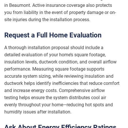
in Beaumont. Active insurance coverage also protects
you from liability in the event of property damage or on-
site injuries during the installation process.
Request a Full Home Evaluation
A thorough installation proposal should include a
detailed evaluation of your home’s square footage,
insulation levels, ductwork condition, and overall airflow
performance. Measuring square footage supports
accurate system sizing, while reviewing insulation and
ductwork helps identify inefficiencies that reduce comfort
and increase energy costs. Comprehensive airflow
testing helps ensure the system distributes cool air
evenly throughout your home—reducing hot spots and
humidity issues after installation.
Ask About Energy Efficiency Ratings