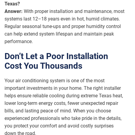
Texas?
Answer:
With proper installation and maintenance, most
systems last 12–18 years even in hot, humid climates.
Regular seasonal tune-ups and proper humidity control
can help extend system lifespan and maintain peak
performance.
Don’t Let a Poor Installation
Cost You Thousands
Your air conditioning system is one of the most
important investments in your home. The right installer
helps ensure reliable cooling during extreme Texas heat,
lower long-term energy costs, fewer unexpected repair
bills, and lasting peace of mind. When you choose
experienced professionals who take pride in the details,
you protect your comfort and avoid costly surprises
down the road.