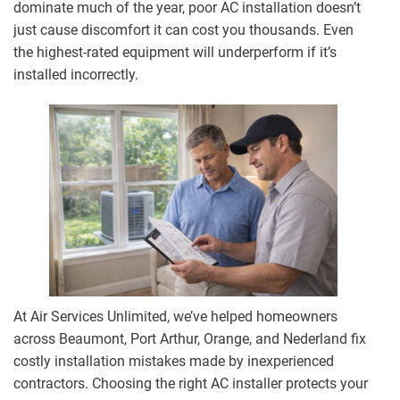
dominate much of the year, poor AC installation doesn’t
just cause discomfort it can cost you thousands. Even
the highest-rated equipment will underperform if it’s
installed incorrectly.
At Air Services Unlimited, we’ve helped homeowners
across Beaumont, Port Arthur, Orange, and Nederland fix
costly installation mistakes made by inexperienced
contractors. Choosing the right AC installer protects your