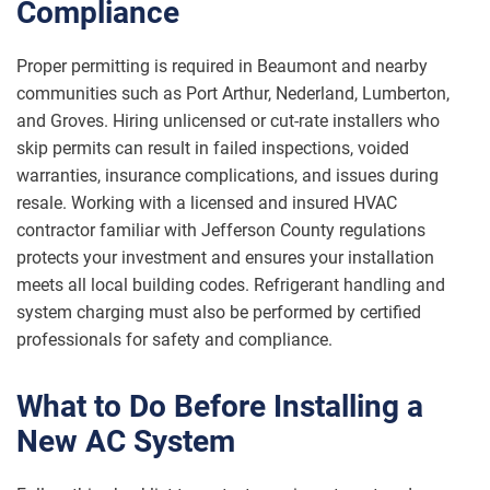
Compliance
Proper permitting is required in Beaumont and nearby
communities such as Port Arthur, Nederland, Lumberton,
and Groves. Hiring unlicensed or cut-rate installers who
skip permits can result in failed inspections, voided
warranties, insurance complications, and issues during
resale. Working with a licensed and insured HVAC
contractor familiar with Jefferson County regulations
protects your investment and ensures your installation
meets all local building codes. Refrigerant handling and
system charging must also be performed by certified
professionals for safety and compliance.
What to Do Before Installing a
New AC System