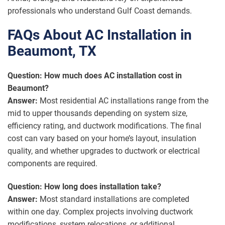
professionals who understand Gulf Coast demands.
FAQs About AC Installation in
Beaumont, TX
Question: How much does AC installation cost in
Beaumont?
Answer:
Most residential AC installations range from the
mid to upper thousands depending on system size,
efficiency rating, and ductwork modifications. The final
cost can vary based on your home’s layout, insulation
quality, and whether upgrades to ductwork or electrical
components are required.
Question: How long does installation take?
Answer:
Most standard installations are completed
within one day. Complex projects involving ductwork
modifications, system relocations, or additional