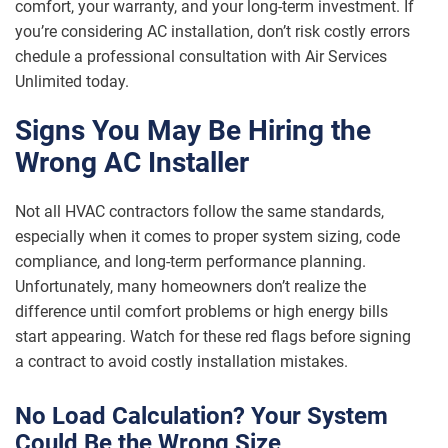
comfort, your warranty, and your long-term investment. If
you’re considering AC installation, don’t risk costly errors
chedule a professional consultation with Air Services
Unlimited today.
Signs You May Be Hiring the
Wrong AC Installer
Not all HVAC contractors follow the same standards,
especially when it comes to proper system sizing, code
compliance, and long-term performance planning.
Unfortunately, many homeowners don’t realize the
difference until comfort problems or high energy bills
start appearing. Watch for these red flags before signing
a contract to avoid costly installation mistakes.
No Load Calculation? Your System
Could Be the Wrong Size