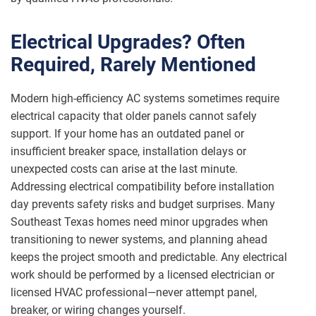
Electrical Upgrades? Often
Required, Rarely Mentioned
Modern high-efficiency AC systems sometimes require
electrical capacity that older panels cannot safely
support. If your home has an outdated panel or
insufficient breaker space, installation delays or
unexpected costs can arise at the last minute.
Addressing electrical compatibility before installation
day prevents safety risks and budget surprises. Many
Southeast Texas homes need minor upgrades when
transitioning to newer systems, and planning ahead
keeps the project smooth and predictable. Any electrical
work should be performed by a licensed electrician or
licensed HVAC professional—never attempt panel,
breaker, or wiring changes yourself.