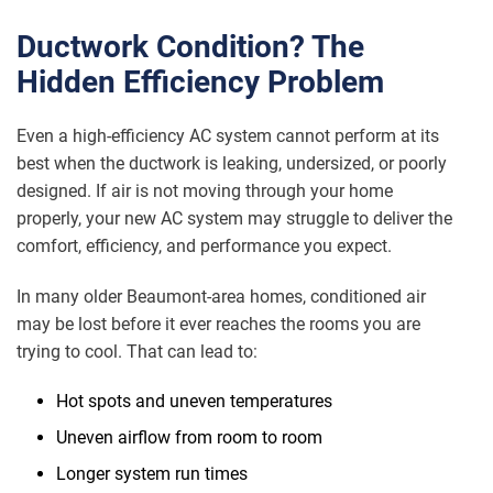
Ductwork Condition? The
Hidden Efficiency Problem
Even a high-efficiency AC system cannot perform at its
best when the ductwork is leaking, undersized, or poorly
designed. If air is not moving through your home
properly, your new AC system may struggle to deliver the
comfort, efficiency, and performance you expect.
In many older Beaumont-area homes, conditioned air
may be lost before it ever reaches the rooms you are
trying to cool. That can lead to:
Hot spots and uneven temperatures
Uneven airflow from room to room
Longer system run times