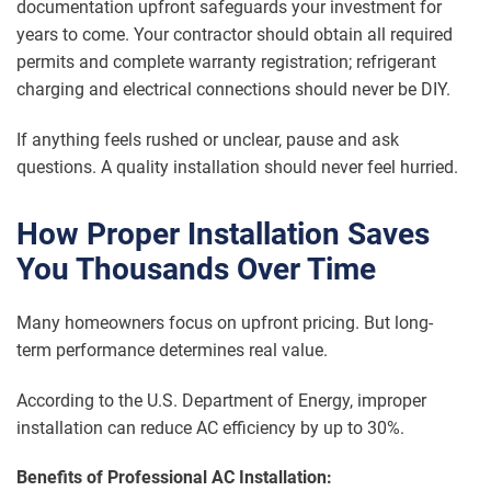
documentation upfront safeguards your investment for
years to come. Your contractor should obtain all required
permits and complete warranty registration; refrigerant
charging and electrical connections should never be DIY.
If anything feels rushed or unclear, pause and ask
questions. A quality installation should never feel hurried.
How Proper Installation Saves
You Thousands Over Time
Many homeowners focus on upfront pricing. But long-
term performance determines real value.
According to the U.S. Department of Energy, improper
installation can reduce AC efficiency by up to 30%.
Benefits of Professional AC Installation: