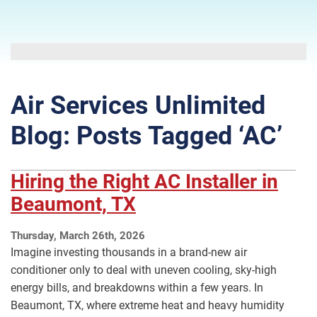
Air Services Unlimited
Blog: Posts Tagged ‘AC’
Hiring the Right AC Installer in
Beaumont, TX
Thursday, March 26th, 2026
Imagine investing thousands in a brand-new air
conditioner only to deal with uneven cooling, sky-high
energy bills, and breakdowns within a few years. In
Beaumont, TX, where extreme heat and heavy humidity