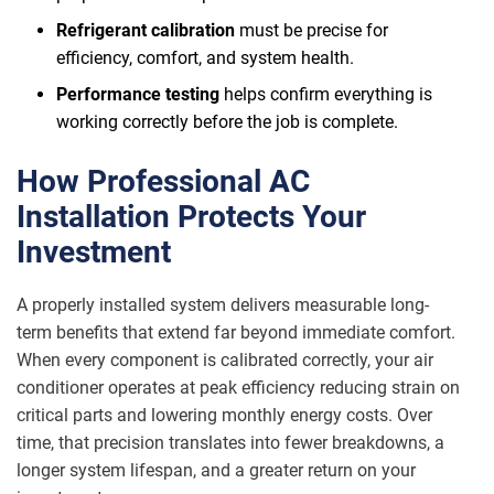
Refrigerant calibration
must be precise for
efficiency, comfort, and system health.
Performance testing
helps confirm everything is
working correctly before the job is complete.
How Professional AC
Installation Protects Your
Investment
A properly installed system delivers measurable long-
term benefits that extend far beyond immediate comfort.
When every component is calibrated correctly, your air
conditioner operates at peak efficiency reducing strain on
critical parts and lowering monthly energy costs. Over
time, that precision translates into fewer breakdowns, a
longer system lifespan, and a greater return on your