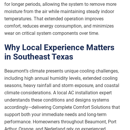
for longer periods, allowing the system to remove more
moisture from the air while maintaining steady indoor
temperatures. That extended operation improves
comfort, reduces energy consumption, and minimizes
wear on critical system components over time.
Why Local Experience Matters
in Southeast Texas
Beaumont’s climate presents unique cooling challenges,
including high annual humidity levels, extended cooling
seasons, heavy rainfall and storm exposure, and coastal
climate considerations. A local AC installation expert
understands these conditions and designs systems
accordingly—delivering Complete Comfort Solutions that
support both your immediate needs and long-term
performance. Homeowners throughout Beaumont, Port
Arthur, Orange, and Nederland rely on experienced