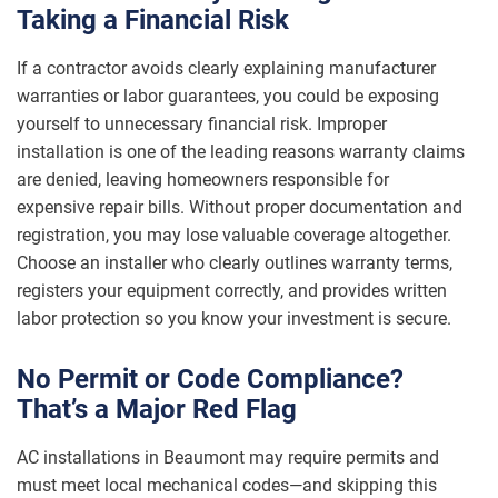
Taking a Financial Risk
If a contractor avoids clearly explaining manufacturer
warranties or labor guarantees, you could be exposing
yourself to unnecessary financial risk. Improper
installation is one of the leading reasons warranty claims
are denied, leaving homeowners responsible for
expensive repair bills. Without proper documentation and
registration, you may lose valuable coverage altogether.
Choose an installer who clearly outlines warranty terms,
registers your equipment correctly, and provides written
labor protection so you know your investment is secure.
No Permit or Code Compliance?
That’s a Major Red Flag
AC installations in Beaumont may require permits and
must meet local mechanical codes—and skipping this