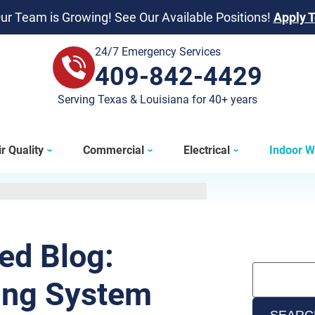
ur Team is Growing! See Our Available Positions!
Apply 
24/7 Emergency Services
409-842-4429
409-842-4429
Serving Texas & Louisiana for 40+ years
r Quality
Commercial
Electrical
Indoor W
ted Blog:
ing System
SEARC