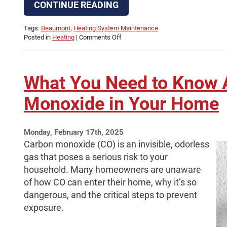
CONTINUE READING
Tags:
Beaumont
,
Heating System Maintenance
on
Posted in
Heating
|
Comments Off
September
Is
the
Time
What You Need to Know 
Schedule
Fall
Monoxide in Your Home
HVAC
Maintenance
Monday, February 17th, 2025
Carbon monoxide (CO) is an invisible, odorless
gas that poses a serious risk to your
household. Many homeowners are unaware
of how CO can enter their home, why it’s so
dangerous, and the critical steps to prevent
exposure.