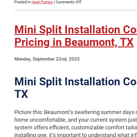
on
Posted in
Heat Pumps
|
Comments Off
Signs
Your
Heat
Pump
Mini Split Installation C
Needs
Maintenance
Pricing in Beaumont, TX
in
Beaumont,
TX
Monday, September 22nd, 2025
Mini Split Installation C
TX
Picture this: Beaumont’s sweltering summer days o
home uncomfortable, and your current system just c
system offers efficient, customizable comfort tailo
installing one, it’s important to understand what in