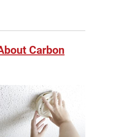
About Carbon