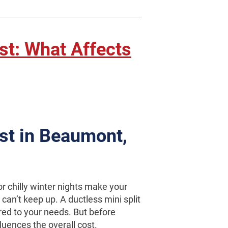
ost: What Affects
ost in Beaumont,
r chilly winter nights make your
an’t keep up. A ductless mini split
red to your needs. But before
fluences the overall cost.