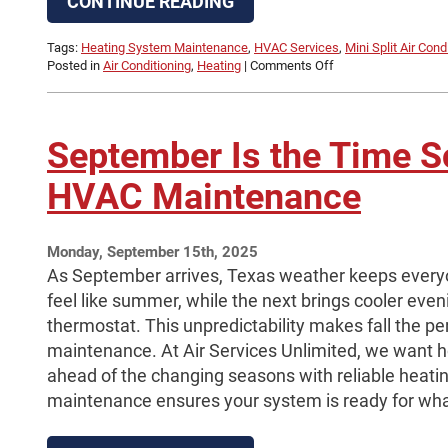
CONTINUE READING
Tags:
Heating System Maintenance
,
HVAC Services
,
Mini Split Air Cond
on
Posted in
Air Conditioning
,
Heating
|
Comments Off
Mini
Split
Installation
Cost:
September Is the Time S
What
Affects
HVAC Maintenance
Pricing
in
Beaumont,
TX
Monday, September 15th, 2025
As September arrives, Texas weather keeps every
feel like summer, while the next brings cooler even
thermostat. This unpredictability makes fall the p
maintenance. At Air Services Unlimited, we want
ahead of the changing seasons with reliable heatin
maintenance ensures your system is ready for wh