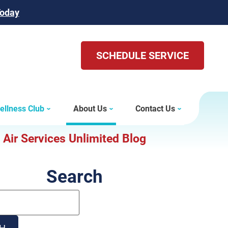
Today
SCHEDULE SERVICE
ellness Club
About Us
Contact Us
Air Services Unlimited Blog
Search
Search
Blog:
H