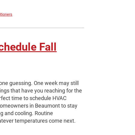
itioners
chedule Fall
one guessing. One week may still
ings that have you reaching for the
erfect time to schedule HVAC
 homeowners in Beaumont to stay
g and cooling. Routine
atever temperatures come next.