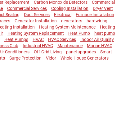
ler Replacement
Carbon Monoxide Detectors
Commercial
ce
Commercial Services
Cooling Installation
Dryer Vent
ct Sealing
Duct Services
Electrical
Furnace Installation
naces
Generator Installation
generators
hardwiring
eating Installation
Heating System Maintenance
Heating
ir
Heating System Replacement
Heat Pump
heat pump
Heat Pumps
HVAC
HVAC Services
Indoor Air Quality
lness Club
Industrial HVAC
Maintenance
Marine HVAC
 Air Conditioners
Off-Grid Living
panel upgrades
Smart
ats
Surge Protection
Vidor
Whole-House Generators