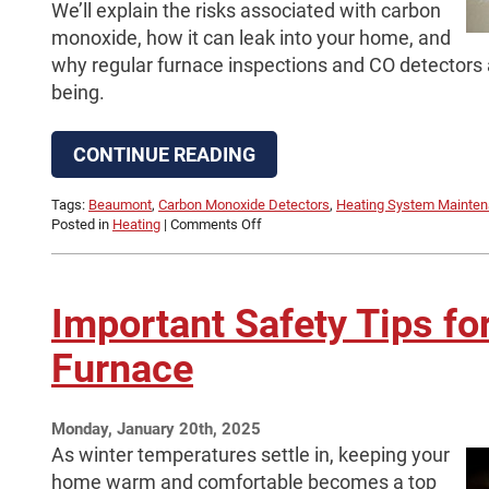
We’ll explain the risks associated with carbon
monoxide, how it can leak into your home, and
why regular furnace inspections and CO detectors ar
being.
CONTINUE READING
Tags:
Beaumont
,
Carbon Monoxide Detectors
,
Heating System Mainte
on
Posted in
Heating
|
Comments Off
What
You
Need
to
Important Safety Tips fo
Know
About
Furnace
Carbon
Monoxide
in
Your
Monday, January 20th, 2025
Home
As winter temperatures settle in, keeping your
home warm and comfortable becomes a top