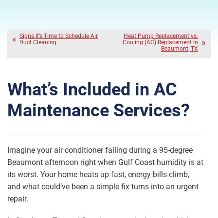
Signs It’s Time to Schedule Air
Heat Pump Replacement vs.
Duct Cleaning
Cooling (AC) Replacement in
Beaumont, TX
What’s Included in AC
Maintenance Services?
Imagine your air conditioner failing during a 95-degree
Beaumont afternoon right when Gulf Coast humidity is at
its worst. Your home heats up fast, energy bills climb,
and what could’ve been a simple fix turns into an urgent
repair.