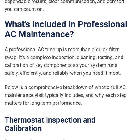
dependable results, clear communication, and comfort
you can count on.
What’s Included in Professional
AC Maintenance?
A professional AC tune-up is more than a quick filter
swap. It’s a complete inspection, cleaning, testing, and
calibration of key components so your system runs
safely, efficiently, and reliably when you need it most.
Below is a comprehensive breakdown of what a full AC
maintenance visit typically includes, and why each step
matters for long-term performance.
Thermostat Inspection and
Calibration