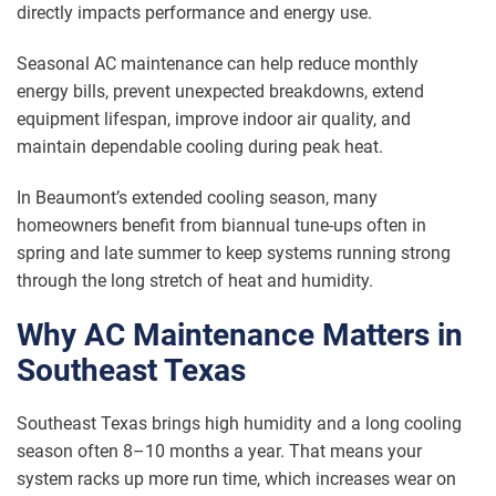
directly impacts performance and energy use.
Seasonal AC maintenance can help reduce monthly
energy bills, prevent unexpected breakdowns, extend
equipment lifespan, improve indoor air quality, and
maintain dependable cooling during peak heat.
In Beaumont’s extended cooling season, many
homeowners benefit from biannual tune-ups often in
spring and late summer to keep systems running strong
through the long stretch of heat and humidity.
Why AC Maintenance Matters in
Southeast Texas
Southeast Texas brings high humidity and a long cooling
season often 8–10 months a year. That means your
system racks up more run time, which increases wear on