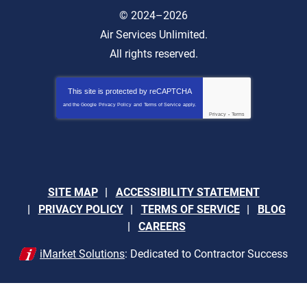
© 2024–2026
Air Services Unlimited.
All rights reserved.
This site is protected by
reCAPTCHA
and the Google
Privacy Policy
and
Terms of Service
apply.
Privacy
-
Terms
SITE MAP
ACCESSIBILITY STATEMENT
PRIVACY POLICY
TERMS OF SERVICE
BLOG
CAREERS
iMarket Solutions
: Dedicated to Contractor Success