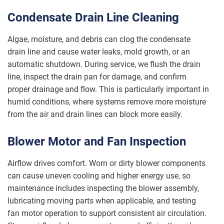
Condensate Drain Line Cleaning
Algae, moisture, and debris can clog the condensate
drain line and cause water leaks, mold growth, or an
automatic shutdown. During service, we flush the drain
line, inspect the drain pan for damage, and confirm
proper drainage and flow. This is particularly important in
humid conditions, where systems remove more moisture
from the air and drain lines can block more easily.
Blower Motor and Fan Inspection
Airflow drives comfort. Worn or dirty blower components
can cause uneven cooling and higher energy use, so
maintenance includes inspecting the blower assembly,
lubricating moving parts when applicable, and testing
fan motor operation to support consistent air circulation.