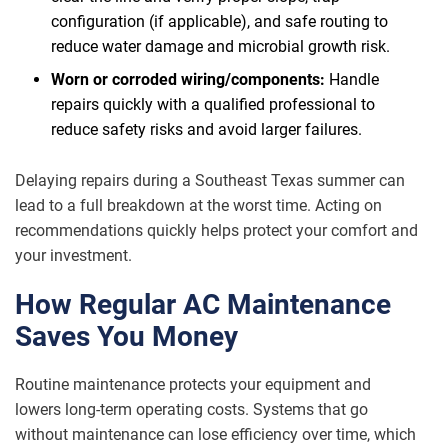
configuration (if applicable), and safe routing to
reduce water damage and microbial growth risk.
Worn or corroded wiring/components:
Handle
repairs quickly with a qualified professional to
reduce safety risks and avoid larger failures.
Delaying repairs during a Southeast Texas summer can
lead to a full breakdown at the worst time. Acting on
recommendations quickly helps protect your comfort and
your investment.
How Regular AC Maintenance
Saves You Money
Routine maintenance protects your equipment and
lowers long-term operating costs. Systems that go
without maintenance can lose efficiency over time, which