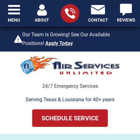
MENU
ABOUT
CONTACT
REVIEWS
409-842-4429
Our Team is Growing! See Our Available
Positions!
Apply Today
24/7 Emergency Services
Serving Texas & Louisiana for 40+ years
SCHEDULE SERVICE