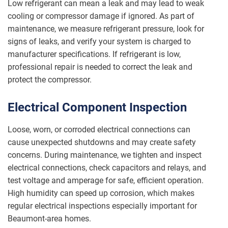
Low refrigerant can mean a leak and may lead to weak
cooling or compressor damage if ignored. As part of
maintenance, we measure refrigerant pressure, look for
signs of leaks, and verify your system is charged to
manufacturer specifications. If refrigerant is low,
professional repair is needed to correct the leak and
protect the compressor.
Electrical Component Inspection
Loose, worn, or corroded electrical connections can
cause unexpected shutdowns and may create safety
concerns. During maintenance, we tighten and inspect
electrical connections, check capacitors and relays, and
test voltage and amperage for safe, efficient operation.
High humidity can speed up corrosion, which makes
regular electrical inspections especially important for
Beaumont-area homes.