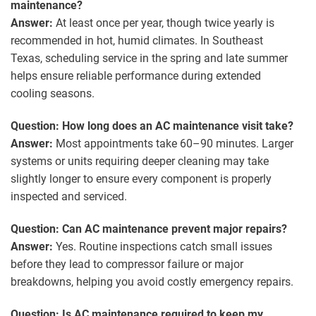
maintenance?
Answer:
At least once per year, though twice yearly is
recommended in hot, humid climates. In Southeast
Texas, scheduling service in the spring and late summer
helps ensure reliable performance during extended
cooling seasons.
Question: How long does an AC maintenance visit take?
Answer:
Most appointments take 60–90 minutes. Larger
systems or units requiring deeper cleaning may take
slightly longer to ensure every component is properly
inspected and serviced.
Question: Can AC maintenance prevent major repairs?
Answer:
Yes. Routine inspections catch small issues
before they lead to compressor failure or major
breakdowns, helping you avoid costly emergency repairs.
Question: Is AC maintenance required to keep my