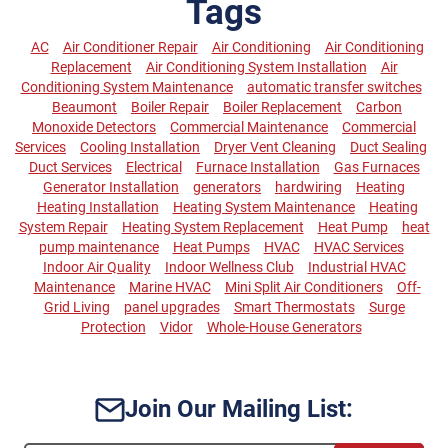
Tags
AC
Air Conditioner Repair
Air Conditioning
Air Conditioning
Replacement
Air Conditioning System Installation
Air
Conditioning System Maintenance
automatic transfer switches
Beaumont
Boiler Repair
Boiler Replacement
Carbon
Monoxide Detectors
Commercial Maintenance
Commercial
Services
Cooling Installation
Dryer Vent Cleaning
Duct Sealing
Duct Services
Electrical
Furnace Installation
Gas Furnaces
Generator Installation
generators
hardwiring
Heating
Heating Installation
Heating System Maintenance
Heating
System Repair
Heating System Replacement
Heat Pump
heat
pump maintenance
Heat Pumps
HVAC
HVAC Services
Indoor Air Quality
Indoor Wellness Club
Industrial HVAC
Maintenance
Marine HVAC
Mini Split Air Conditioners
Off-
Grid Living
panel upgrades
Smart Thermostats
Surge
Protection
Vidor
Whole-House Generators
Join Our Mailing List: