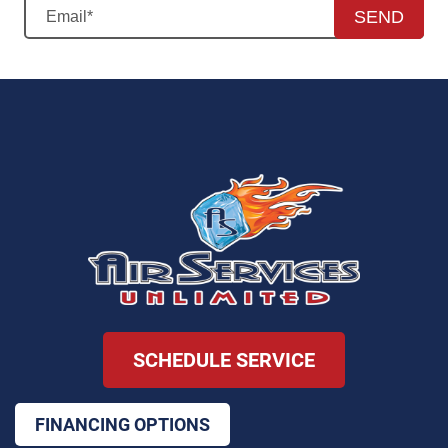
SEND
SCHEDULE SERVICE
FINANCING OPTIONS