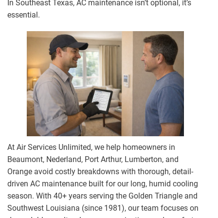
In Southeast Texas, AC maintenance isn’t optional, it’s
essential.
At Air Services Unlimited, we help homeowners in
Beaumont, Nederland, Port Arthur, Lumberton, and
Orange avoid costly breakdowns with thorough, detail-
driven AC maintenance built for our long, humid cooling
season. With 40+ years serving the Golden Triangle and
Southwest Louisiana (since 1981), our team focuses on