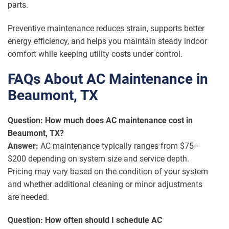
parts.
Preventive maintenance reduces strain, supports better
energy efficiency, and helps you maintain steady indoor
comfort while keeping utility costs under control.
FAQs About AC Maintenance in
Beaumont, TX
Question: How much does AC maintenance cost in
Beaumont, TX?
Answer:
AC maintenance typically ranges from $75–
$200 depending on system size and service depth.
Pricing may vary based on the condition of your system
and whether additional cleaning or minor adjustments
are needed.
Question: How often should I schedule AC