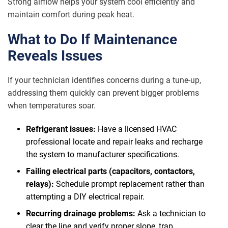
Strong airflow helps your system cool efficiently and
maintain comfort during peak heat.
What to Do If Maintenance
Reveals Issues
If your technician identifies concerns during a tune-up,
addressing them quickly can prevent bigger problems
when temperatures soar.
Refrigerant issues:
Have a licensed HVAC
professional locate and repair leaks and recharge
the system to manufacturer specifications.
Failing electrical parts (capacitors, contactors,
relays):
Schedule prompt replacement rather than
attempting a DIY electrical repair.
Recurring drainage problems:
Ask a technician to
clear the line and verify proper slope, trap