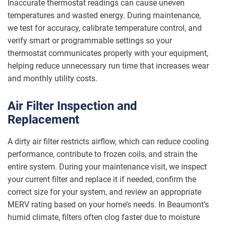
Inaccurate thermostat readings can cause uneven
temperatures and wasted energy. During maintenance,
we test for accuracy, calibrate temperature control, and
verify smart or programmable settings so your
thermostat communicates properly with your equipment,
helping reduce unnecessary run time that increases wear
and monthly utility costs.
Air Filter Inspection and
Replacement
A dirty air filter restricts airflow, which can reduce cooling
performance, contribute to frozen coils, and strain the
entire system. During your maintenance visit, we inspect
your current filter and replace it if needed, confirm the
correct size for your system, and review an appropriate
MERV rating based on your home’s needs. In Beaumont’s
humid climate, filters often clog faster due to moisture