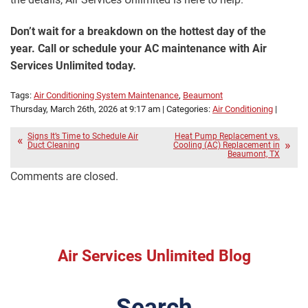
Don’t wait for a breakdown on the hottest day of the
year. Call or schedule your AC maintenance with Air
Services Unlimited today.
Tags:
Air Conditioning System Maintenance
,
Beaumont
Thursday, March 26th, 2026 at 9:17 am | Categories:
Air Conditioning
|
Signs It’s Time to Schedule Air
Heat Pump Replacement vs.
Duct Cleaning
Cooling (AC) Replacement in
Beaumont, TX
Comments are closed.
Air Services Unlimited Blog
Search