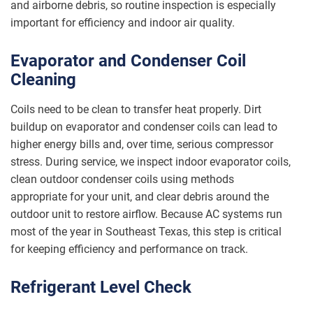
and airborne debris, so routine inspection is especially
important for efficiency and indoor air quality.
Evaporator and Condenser Coil
Cleaning
Coils need to be clean to transfer heat properly. Dirt
buildup on evaporator and condenser coils can lead to
higher energy bills and, over time, serious compressor
stress. During service, we inspect indoor evaporator coils,
clean outdoor condenser coils using methods
appropriate for your unit, and clear debris around the
outdoor unit to restore airflow. Because AC systems run
most of the year in Southeast Texas, this step is critical
for keeping efficiency and performance on track.
Refrigerant Level Check