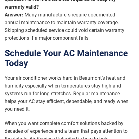
warranty valid?
Answer:
Many manufacturers require documented
annual maintenance to maintain warranty coverage.
Skipping scheduled service could void certain warranty
protections if a major component fails.
Schedule Your AC Maintenance
Today
Your air conditioner works hard in Beaumont’s heat and
humidity especially when temperatures stay high and
systems run for long stretches. Regular maintenance
helps your AC stay efficient, dependable, and ready when
you need it.
When you want complete comfort solutions backed by
decades of experience and a team that pays attention to
the details, Air Services Unlimited is here to help.