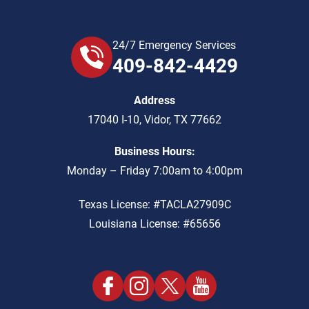
24/7 Emergency Services
409-842-4429
Address
17040 I-10
,
Vidor
,
TX
77662
Business Hours:
Monday – Friday 7:00am to 4:00pm
Texas License: #TACLA27909C
Louisiana License: #65656