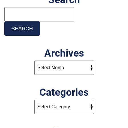
Search
Blog:
SEARCH
Archives
Categories