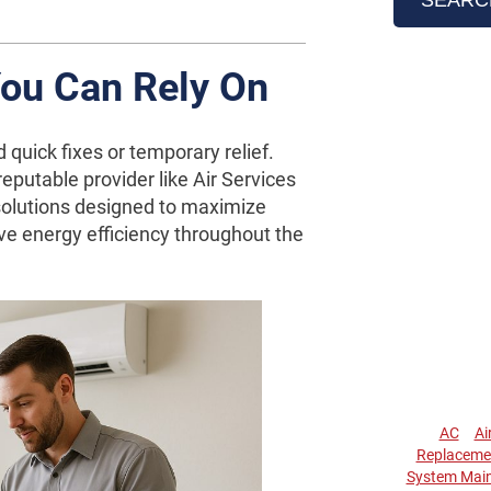
You Can Rely On
 quick fixes or temporary relief.
putable provider like Air Services
olutions designed to maximize
e energy efficiency throughout the
AC
Ai
Replaceme
System Mai