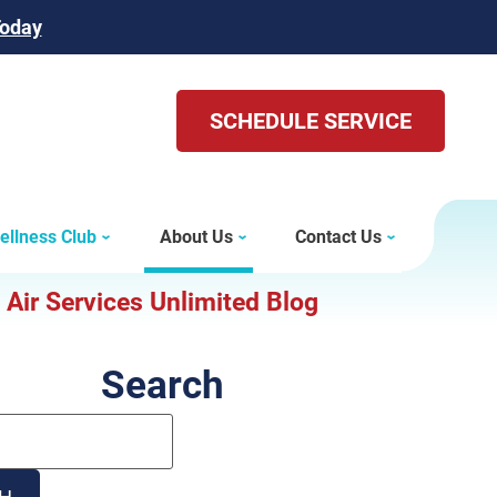
Today
SCHEDULE SERVICE
ellness Club
About Us
Contact Us
Air Services Unlimited Blog
Search
Search
Blog:
H