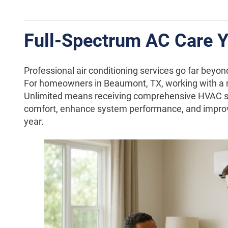
Full-Spectrum AC Care 
Professional air conditioning services go far beyond
For homeowners in Beaumont, TX, working with a re
Unlimited means receiving comprehensive HVAC s
comfort, enhance system performance, and improv
year.