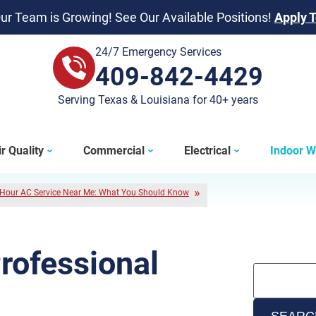
ur Team is Growing! See Our Available Positions!
Apply 
24/7 Emergency Services
409-842-4429
409-842-4429
Serving Texas & Louisiana for 40+ years
r Quality
Commercial
Electrical
Indoor W
Hour AC Service Near Me: What You Should Know
Professional
SEARC