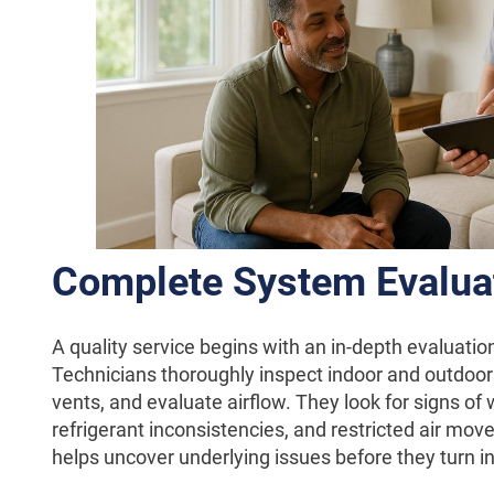
Complete System Evalua
A quality service begins with an in-depth evaluatio
Technicians thoroughly inspect indoor and outdoor
vents, and evaluate airflow. They look for signs of
refrigerant inconsistencies, and restricted air mov
helps uncover underlying issues before they turn in