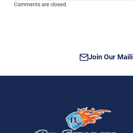
Comments are closed.
Join Our Maili