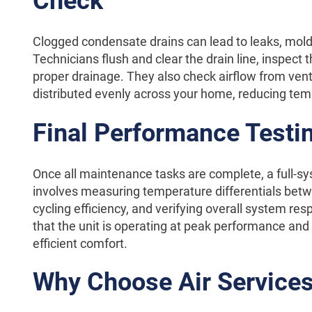
Check
Clogged condensate drains can lead to leaks, mol
Technicians flush and clear the drain line, inspect t
proper drainage. They also check airflow from vents
distributed evenly across your home, reducing te
Final Performance Testi
Once all maintenance tasks are complete, a full-sy
involves measuring temperature differentials betw
cycling efficiency, and verifying overall system r
that the unit is operating at peak performance and 
efficient comfort.
Why Choose Air Services