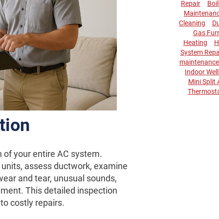
Repair
Boi
Maintenan
Cleaning
Du
Gas Fur
Heating
H
System Repa
maintenance
Indoor Wel
Mini Split
Thermost
tion
n of your entire AC system.
 units, assess ductwork, examine
 wear and tear, unusual sounds,
ement. This detailed inspection
to costly repairs.