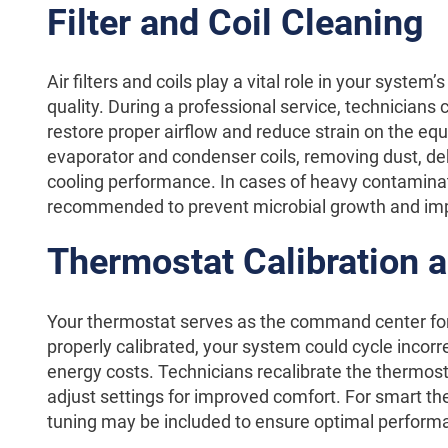
Filter and Coil Cleaning
Air filters and coils play a vital role in your system’
quality. During a professional service, technicians c
restore proper airflow and reduce strain on the eq
evaporator and condenser coils, removing dust, de
cooling performance. In cases of heavy contaminat
recommended to prevent microbial growth and impr
Thermostat Calibration 
Your thermostat serves as the command center for y
properly calibrated, your system could cycle incorre
energy costs. Technicians recalibrate the thermost
adjust settings for improved comfort. For smart the
tuning may be included to ensure optimal perform