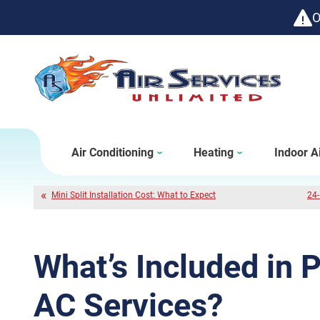
O
Air Conditioning
Heating
Indoor Ai
Mini Split Installation Cost: What to Expect
24-
What’s Included in 
AC Services?