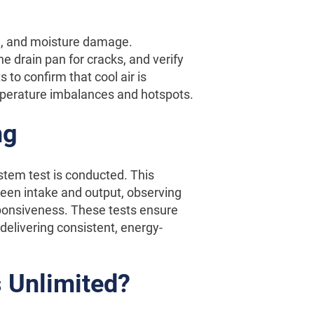
d, and moisture damage.
he drain pan for cracks, and verify
 to confirm that cool air is
mperature imbalances and hotspots.
ng
stem test is conducted. This
een intake and output, observing
esponsiveness. These tests ensure
delivering consistent, energy-
 Unlimited?