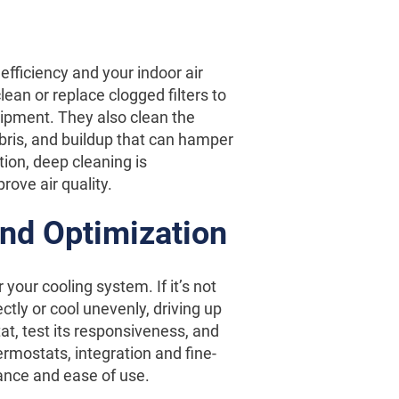
s efficiency and your indoor air
lean or replace clogged filters to
uipment. They also clean the
bris, and buildup that can hamper
ion, deep cleaning is
ove air quality.
and Optimization
our cooling system. If it’s not
ctly or cool unevenly, driving up
at, test its responsiveness, and
rmostats, integration and fine-
ance and ease of use.