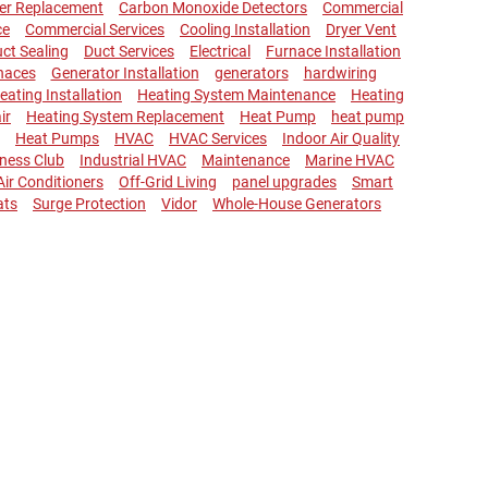
ler Replacement
Carbon Monoxide Detectors
Commercial
ce
Commercial Services
Cooling Installation
Dryer Vent
ct Sealing
Duct Services
Electrical
Furnace Installation
naces
Generator Installation
generators
hardwiring
eating Installation
Heating System Maintenance
Heating
ir
Heating System Replacement
Heat Pump
heat pump
Heat Pumps
HVAC
HVAC Services
Indoor Air Quality
lness Club
Industrial HVAC
Maintenance
Marine HVAC
 Air Conditioners
Off-Grid Living
panel upgrades
Smart
ats
Surge Protection
Vidor
Whole-House Generators