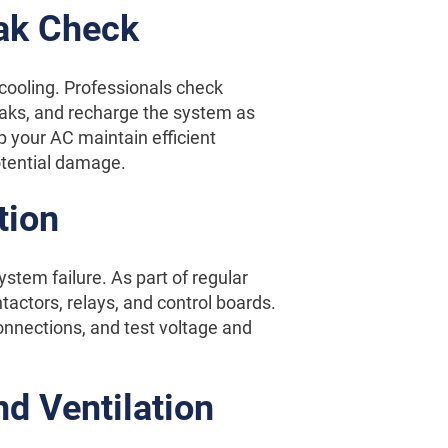
eak Check
 cooling. Professionals check
 leaks, and recharge the system as
p your AC maintain efficient
otential damage.
tion
ystem failure. As part of regular
tactors, relays, and control boards.
nnections, and test voltage and
d Ventilation