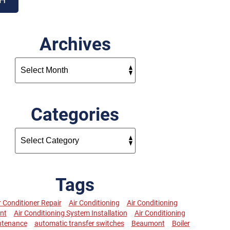
Archives
Categories
Tags
r Conditioner Repair
Air Conditioning
Air Conditioning
nt
Air Conditioning System Installation
Air Conditioning
ntenance
automatic transfer switches
Beaumont
Boiler