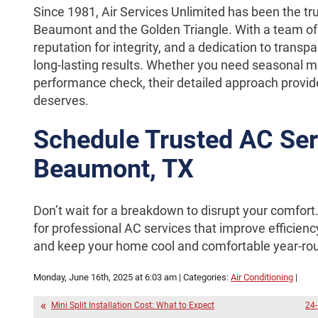
Since 1981, Air Services Unlimited has been the tr
Beaumont and the Golden Triangle. With a team of 
reputation for integrity, and a dedication to transpar
long-lasting results. Whether you need seasonal 
performance check, their detailed approach provid
deserves.
Schedule Trusted AC Ser
Beaumont, TX
Don’t wait for a breakdown to disrupt your comfort
for professional AC services that improve efficienc
and keep your home cool and comfortable year-ro
Monday, June 16th, 2025 at 6:03 am | Categories:
Air Conditioning
|
Mini Split Installation Cost: What to Expect
24-