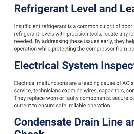
Refrigerant Level and L
Insufficient refrigerant is a common culprit of poor
refrigerant levels with precision tools, locate any
needed. By addressing these issues early, they hel
operation while protecting the compressor from p
Electrical System Inspec
Electrical malfunctions are a leading cause of AC s
service, technicians examine wires, capacitors, con
They replace worn or faulty components, secure co
current to ensure safe, reliable operation.
Condensate Drain Line an