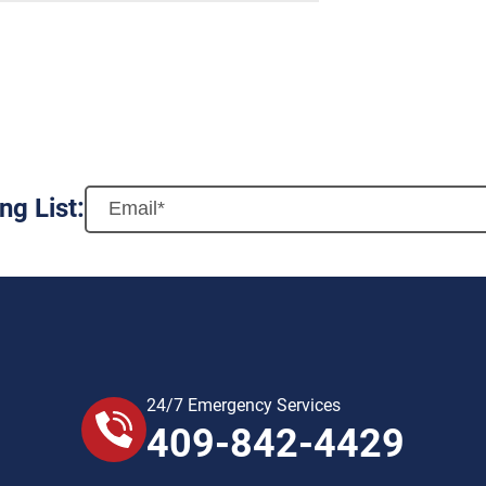
ng List:
24/7 Emergency Services
409-842-4429