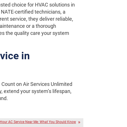
usted choice for HVAC solutions in
NATE-certified technicians, a
ent service, they deliver reliable,
maintenance or a thorough
es the quality care your system
vice in
. Count on Air Services Unlimited
y, extend your system’s lifespan,
und.
Hour AC Service Near Me: What You Should Know