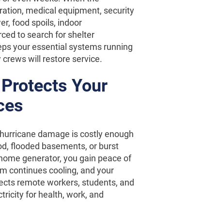
geration, medical equipment, security
r, food spoils, indoor
ced to search for shelter
eeps your essential systems running
 crews will restore service.
Protects Your
ces
 hurricane damage is costly enough
od, flooded basements, or burst
home generator, you gain peace of
m continues cooling, and your
ects remote workers, students, and
ricity for health, work, and