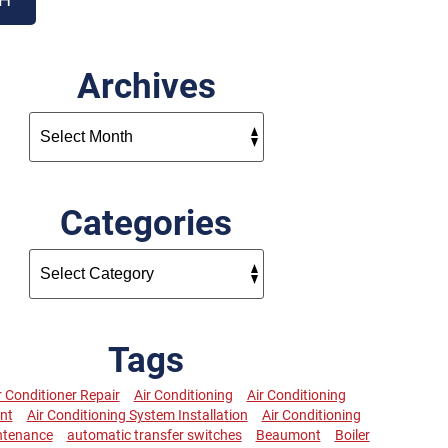
Archives
Categories
Tags
r Conditioner Repair
Air Conditioning
Air Conditioning
nt
Air Conditioning System Installation
Air Conditioning
ntenance
automatic transfer switches
Beaumont
Boiler