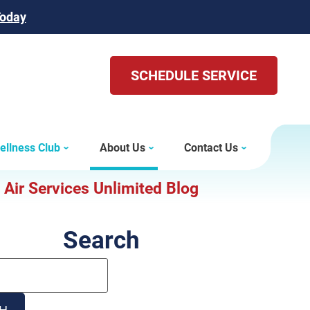
Today
SCHEDULE SERVICE
ellness Club
About Us
Contact Us
Air Services Unlimited Blog
Search
Search
Blog:
H