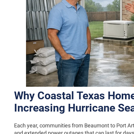
Why Coastal Texas Hom
Increasing Hurricane Se
Each year, communities from Beaumont to Port Arthu
and extended power outages that can last for day