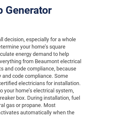
p Generator
ll decision, especially for a whole
determine your home’s square
calculate energy demand to help
verything from Beaumont electrical
nts and code compliance, because
fety and code compliance. Some
ified electricians for installation.
o your home’s electrical system,
reaker box. During installation, fuel
ral gas or propane. Most
t activates automatically when the