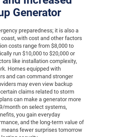
up Generator
rgency preparedness; it is also a
coast, with cost and other factors
ation costs range from $8,000 to
cally run $10,000 to $20,000 or
rs like installation complexity,
ork. Homes equipped with
ers and can command stronger
roviders may even view backup
certain claims related to storm
 plans can make a generator more
109/month on select systems,
nefits, you gain everyday
rmance, and the long-term value of
ay means fewer surprises tomorrow