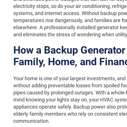
electricity stops, so do your air conditioning, refri
systems, and internet access. Without backup powe
temperatures rise dangerously, and families are for
elsewhere. A professionally installed generator k
and eliminates the stress of wondering when utility
How a Backup Generator 
Family, Home, and Finan
Your home is one of your largest investments, and
without adding preventable losses from spoiled fo
pipes caused by prolonged outages. With a whole-
mind knowing your lights stay on, your HVAC syste
appliances operate safely. Backup power also prot
elderly family members who rely on consistent elect
communication.