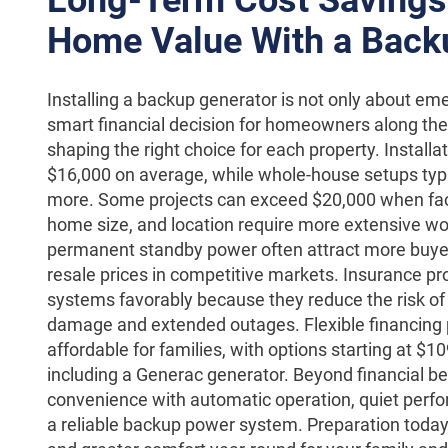
Home Value With a Back
Installing a backup generator is not only about eme
smart financial decision for homeowners along the 
shaping the right choice for each property. Install
$16,000 on average, while whole-house setups typi
more. Some projects can exceed $20,000 when facto
home size, and location require more extensive w
permanent standby power often attract more buy
resale prices in competitive markets. Insurance p
systems favorably because they reduce the risk of 
damage and extended outages. Flexible financing
affordable for families, with options starting at $
including a Generac generator. Beyond financial be
convenience with automatic operation, quiet perfo
a reliable backup power system. Preparation tod