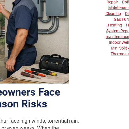
Repair
Boi
Maintenan
Cleaning
Du
Gas Fur
Heating
H
System Repa
maintenance
Indoor Wel
Mini Split
Thermost
eowners Face
ason Risks
r face high winds, torrential rain,
s or even weeks. When the