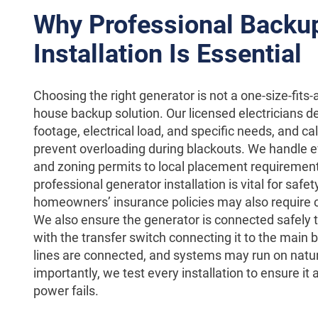
Why Professional Backu
Installation Is Essential
Choosing the right generator is not a one-size-fits-a
house backup solution. Our licensed electricians 
footage, electrical load, and specific needs, and 
prevent overloading during blackouts. We handle e
and zoning permits to local placement requireme
professional generator installation is vital for sa
homeowners’ insurance policies may also require cert
We also ensure the generator is connected safely t
with the transfer switch connecting it to the main b
lines are connected, and systems may run on natu
importantly, we test every installation to ensure i
power fails.