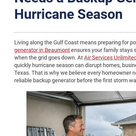
Hurricane Season
Living along the Gulf Coast means preparing for po
generator in Beaumont
ensures your family stays 
when the grid goes down. At
Air Services Unlimite
quickly hurricane season can disrupt homes, busine
Texas. That is why we believe every homeowner nea
reliable backup generator before the first storm w