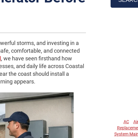
werful storms, and investing in a
safe, comfortable, and connected
d
, we have seen firsthand how
sses, and daily life across Coastal
r the coast should install a
arning appears.
AC
Ai
Replaceme
System Mai