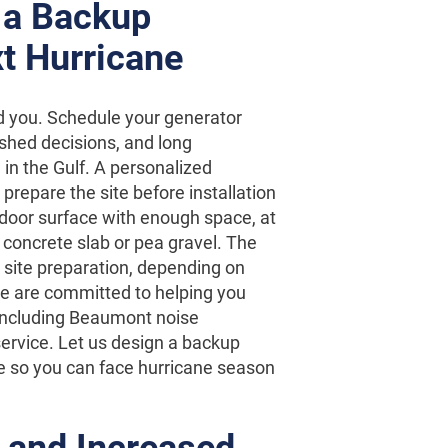
 a Backup
t Hurricane
d you. Schedule your generator
ushed decisions, and long
 in the Gulf. A personalized
prepare the site before installation
utdoor surface with enough space, at
 concrete slab or pea gravel. The
r site preparation, depending on
we are committed to helping you
including Beaumont noise
ervice. Let us design a backup
e so you can face hurricane season
 and Increased