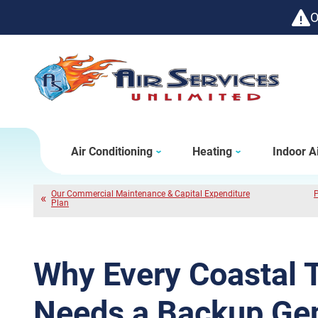
O
Air Conditioning
Heating
Indoor Ai
Our Commercial Maintenance & Capital Expenditure
P
Plan
Why Every Coastal
Needs a Backup Gen