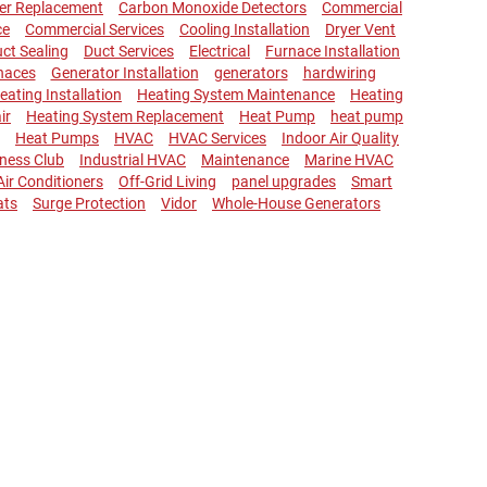
ler Replacement
Carbon Monoxide Detectors
Commercial
ce
Commercial Services
Cooling Installation
Dryer Vent
ct Sealing
Duct Services
Electrical
Furnace Installation
naces
Generator Installation
generators
hardwiring
eating Installation
Heating System Maintenance
Heating
ir
Heating System Replacement
Heat Pump
heat pump
Heat Pumps
HVAC
HVAC Services
Indoor Air Quality
lness Club
Industrial HVAC
Maintenance
Marine HVAC
 Air Conditioners
Off-Grid Living
panel upgrades
Smart
ats
Surge Protection
Vidor
Whole-House Generators