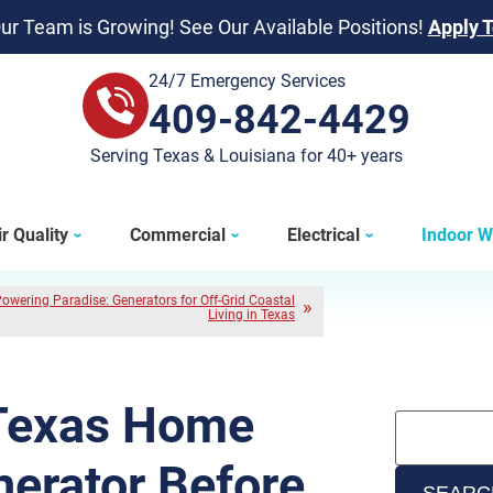
ur Team is Growing! See Our Available Positions!
Apply 
24/7 Emergency Services
409-842-4429
409-842-4429
Serving Texas & Louisiana for 40+ years
r Quality
Commercial
Electrical
Indoor W
owering Paradise: Generators for Off-Grid Coastal
Living in Texas
 Texas Home
erator Before
SEARC