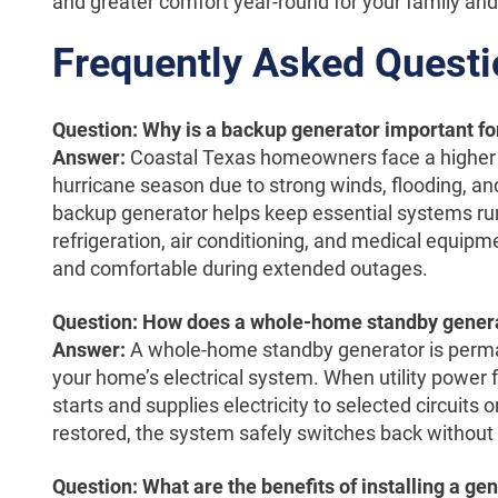
and greater comfort year-round for your family and 
Frequently Asked Quest
Question: Why is a backup generator important f
Answer:
Coastal Texas homeowners face a higher 
hurricane season due to strong winds, flooding, and
backup generator helps keep essential systems runn
refrigeration, air conditioning, and medical equipm
and comfortable during extended outages.
Question: How does a whole-home standby genera
Answer:
A whole-home standby generator is perma
your home’s electrical system. When utility power f
starts and supplies electricity to selected circuits
restored, the system safely switches back without 
Question: What are the benefits of installing a g