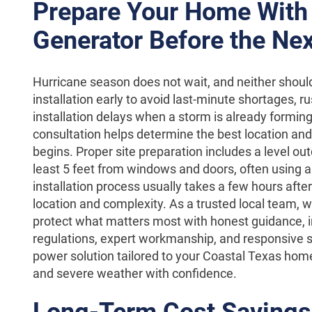
Prepare Your Home With
Generator Before the Nex
Hurricane season does not wait, and neither shoul
installation early to avoid last-minute shortages, r
installation delays when a storm is already forming
consultation helps determine the best location and 
begins. Proper site preparation includes a level o
least 5 feet from windows and doors, often using a
installation process usually takes a few hours afte
location and complexity. As a trusted local team, 
protect what matters most with honest guidance, 
regulations, expert workmanship, and responsive s
power solution tailored to your Coastal Texas hom
and severe weather with confidence.
Long-Term Cost Savings