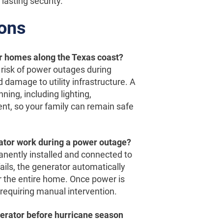
lasting security.
ions
or homes along the Texas coast?
risk of power outages during
 damage to utility infrastructure. A
ing, including lighting,
ent, so your family can remain safe
tor work during a power outage?
nently installed and connected to
ails, the generator automatically
 or the entire home. Once power is
requiring manual intervention.
enerator before hurricane season