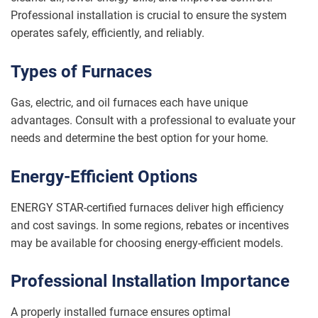
Professional installation is crucial to ensure the system
operates safely, efficiently, and reliably.
Types of Furnaces
Gas, electric, and oil furnaces each have unique
advantages. Consult with a professional to evaluate your
needs and determine the best option for your home.
Energy-Efficient Options
ENERGY STAR-certified furnaces deliver high efficiency
and cost savings. In some regions, rebates or incentives
may be available for choosing energy-efficient models.
Professional Installation Importance
A properly installed furnace ensures optimal