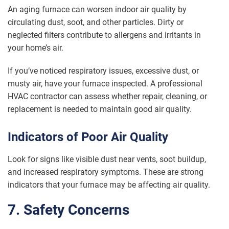
An aging furnace can worsen indoor air quality by
circulating dust, soot, and other particles. Dirty or
neglected filters contribute to allergens and irritants in
your home’s air.
If you’ve noticed respiratory issues, excessive dust, or
musty air, have your furnace inspected. A professional
HVAC contractor can assess whether repair, cleaning, or
replacement is needed to maintain good air quality.
Indicators of Poor Air Quality
Look for signs like visible dust near vents, soot buildup,
and increased respiratory symptoms. These are strong
indicators that your furnace may be affecting air quality.
7. Safety Concerns