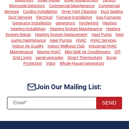
Monoxide Detectors
Commercial Maintenance
Commercial
Services
Cooling Installation
Dryer Vent Cleaning
Duct Sealing
Duct Services
Electrical
Furnace Installation
Gas Furnaces
Generator Installation
generators
hardwiring
Heating
Heating Installation
Heating System Maintenance
Heating
System Repair
Heating System Replacement
Heat Pump
heat
pump maintenance
Heat Pumps
HVAC
HVAC Services
Indoor Air Quality
Indoor Wellness Club
Industrial HVAC
Maintenance
Marine HVAC
Mini Split Air Conditioners
Off-
Grid Living
panel upgrades
Smart Thermostats
Surge
Protection
Vidor
Whole-House Generators
Join Our Mailing List:
SEND