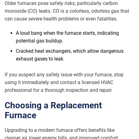
Older furnaces pose safety risks, particularly carbon
monoxide (CO) leaks. CO is a colorless, odorless gas that
can cause severe health problems or even fatalities.
A loud bang when the furnace starts, indicating
potential gas buildup.
Cracked heat exchangers, which allow dangerous
exhaust gases to leak.
If you suspect any safety issue with your furnace, stop
using it immediately and contact a licensed HVAC
professional for a thorough inspection and repair.
Choosing a Replacement
Furnace
Upgrading to a modern furnace offers benefits like
cleaner air, lower energy bills, and improved comfort.