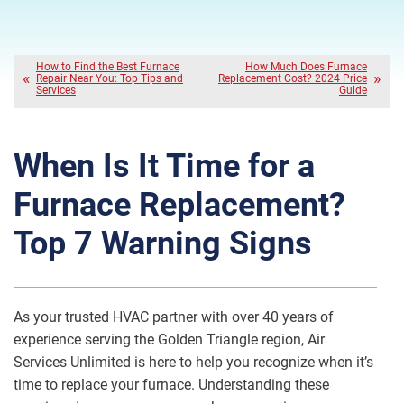
How to Find the Best Furnace
How Much Does Furnace
Repair Near You: Top Tips and
Replacement Cost? 2024 Price
Services
Guide
When Is It Time for a
Furnace Replacement?
Top 7 Warning Signs
As your trusted HVAC partner with over 40 years of
experience serving the Golden Triangle region, Air
Services Unlimited is here to help you recognize when it’s
time to replace your furnace. Understanding these