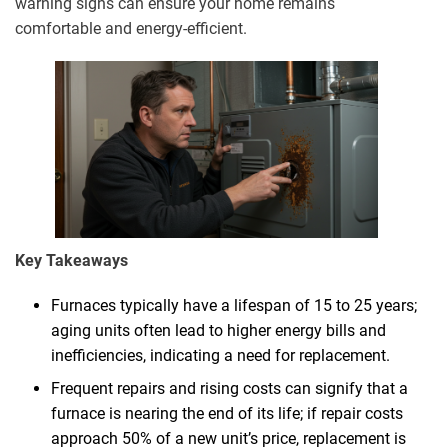
warning signs can ensure your home remains
comfortable and energy-efficient.
Key Takeaways
Furnaces typically have a lifespan of 15 to 25 years;
aging units often lead to higher energy bills and
inefficiencies, indicating a need for replacement.
Frequent repairs and rising costs can signify that a
furnace is nearing the end of its life; if repair costs
approach 50% of a new unit’s price, replacement is