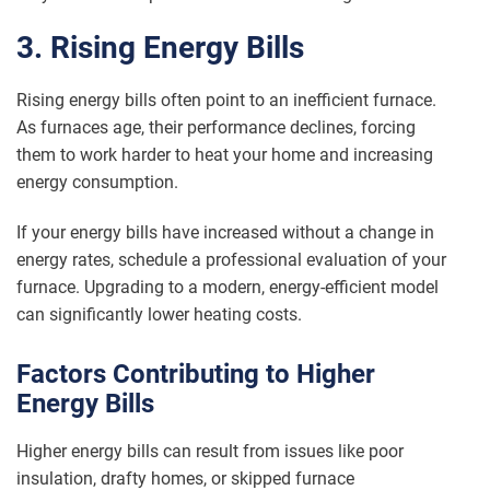
3. Rising Energy Bills
Rising energy bills often point to an inefficient furnace.
As furnaces age, their performance declines, forcing
them to work harder to heat your home and increasing
energy consumption.
If your energy bills have increased without a change in
energy rates, schedule a professional evaluation of your
furnace. Upgrading to a modern, energy-efficient model
can significantly lower heating costs.
Factors Contributing to Higher
Energy Bills
Higher energy bills can result from issues like poor
insulation, drafty homes, or skipped furnace