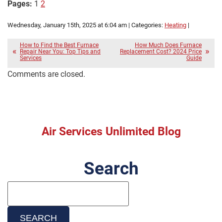
Pages:
1
2
Wednesday, January 15th, 2025 at 6:04 am | Categories:
Heating
|
How to Find the Best Furnace
How Much Does Furnace
Repair Near You: Top Tips and
Replacement Cost? 2024 Price
Services
Guide
Comments are closed.
Air Services Unlimited Blog
Search
Search
Blog:
SEARCH