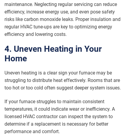
maintenance. Neglecting regular servicing can reduce
efficiency, increase energy use, and even pose safety
risks like carbon monoxide leaks. Proper insulation and
regular HVAC tune-ups are key to optimizing energy
efficiency and lowering costs.
4. Uneven Heating in Your
Home
Uneven heating is a clear sign your furnace may be
struggling to distribute heat effectively. Rooms that are
too hot or too cold often suggest deeper system issues.
If your furnace struggles to maintain consistent
temperatures, it could indicate wear or inefficiency. A
licensed HVAC contractor can inspect the system to
determine if a replacement is necessary for better
performance and comfort.