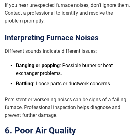
If you hear unexpected furnace noises, don’t ignore them.
Contact a professional to identify and resolve the
problem promptly.
Interpreting Furnace Noises
Different sounds indicate different issues:
Banging or popping
: Possible burner or heat
exchanger problems.
Rattling
: Loose parts or ductwork concerns.
Persistent or worsening noises can be signs of a failing
furnace. Professional inspection helps diagnose and
prevent further damage.
6. Poor Air Quality