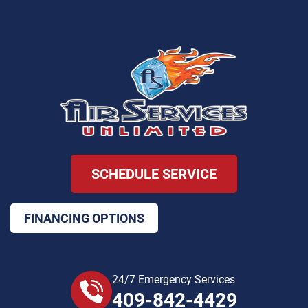
SCHEDULE SERVICE
FINANCING OPTIONS
24/7 Emergency Services
409-842-4429