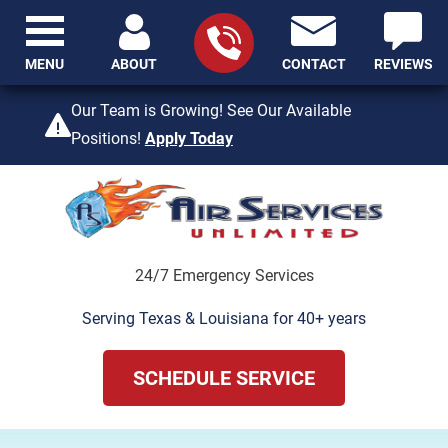
MENU
ABOUT
CONTACT
REVIEWS
409-842-4429
Our Team is Growing! See Our Available
Positions!
Apply Today
24/7 Emergency Services
Serving Texas & Louisiana for 40+ years
SCHEDULE SERVICE