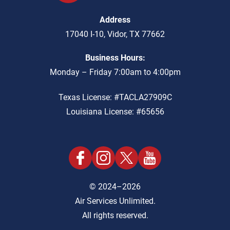
Address
17040 I-10
,
Vidor
,
TX
77662
Business Hours:
Monday – Friday 7:00am to 4:00pm
Texas License: #TACLA27909C
Louisiana License: #65656
© 2024–2026
Air Services Unlimited.
All rights reserved.