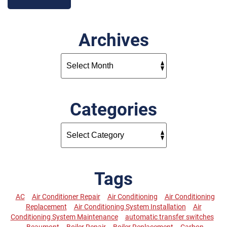
Archives
Categories
Tags
AC
Air Conditioner Repair
Air Conditioning
Air Conditioning
Replacement
Air Conditioning System Installation
Air
Conditioning System Maintenance
automatic transfer switches
Beaumont
Boiler Repair
Boiler Replacement
Carbon