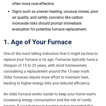
often more cost-effective.
Signs such as uneven heating, unusual noises, poor
air quality, and safety concerns like carbon
monoxide risks should prompt immediate
evaluation for potential furnace replacement.
1. Age of Your Furnace
One of the most telling indicators that it might be time to
replace your furnace is its age. Furnaces typically have a
lifespan of 15 to 25 years, with most homeowners
considering a replacement around the 15-year mark.
Older furnaces require more effort to maintain heat,
leading to higher energy bills and reduced efficiency.
An older furnace works harder to keep your home warm,
increasing energy consumption and the risk of costly
repairs. If your furnace is nearing or has exceeded this