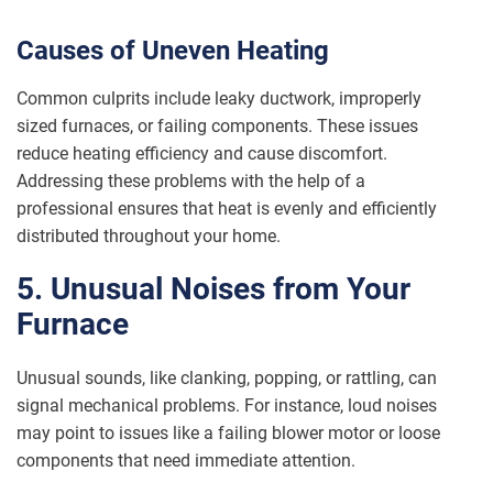
Causes of Uneven Heating
Common culprits include leaky ductwork, improperly
sized furnaces, or failing components. These issues
reduce heating efficiency and cause discomfort.
Addressing these problems with the help of a
professional ensures that heat is evenly and efficiently
distributed throughout your home.
5. Unusual Noises from Your
Furnace
Unusual sounds, like clanking, popping, or rattling, can
signal mechanical problems. For instance, loud noises
may point to issues like a failing blower motor or loose
components that need immediate attention.