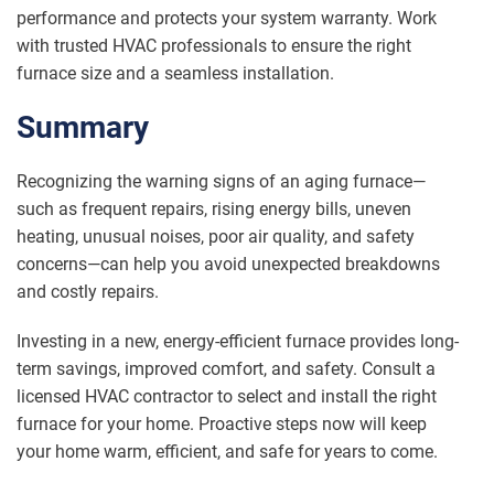
performance and protects your system warranty. Work
with trusted HVAC professionals to ensure the right
furnace size and a seamless installation.
Summary
Recognizing the warning signs of an aging furnace—
such as frequent repairs, rising energy bills, uneven
heating, unusual noises, poor air quality, and safety
concerns—can help you avoid unexpected breakdowns
and costly repairs.
Investing in a new, energy-efficient furnace provides long-
term savings, improved comfort, and safety. Consult a
licensed HVAC contractor to select and install the right
furnace for your home. Proactive steps now will keep
your home warm, efficient, and safe for years to come.