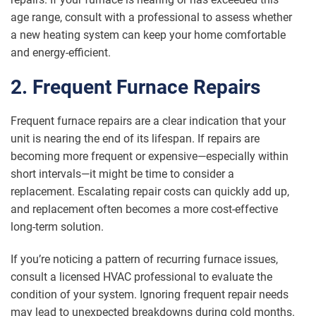
age range, consult with a professional to assess whether
a new heating system can keep your home comfortable
and energy-efficient.
2. Frequent Furnace Repairs
Frequent furnace repairs are a clear indication that your
unit is nearing the end of its lifespan. If repairs are
becoming more frequent or expensive—especially within
short intervals—it might be time to consider a
replacement. Escalating repair costs can quickly add up,
and replacement often becomes a more cost-effective
long-term solution.
If you’re noticing a pattern of recurring furnace issues,
consult a licensed HVAC professional to evaluate the
condition of your system. Ignoring frequent repair needs
may lead to unexpected breakdowns during cold months.