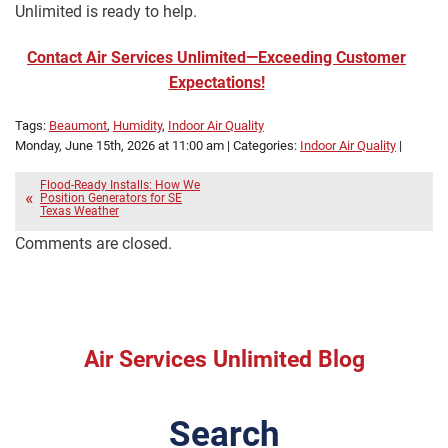
Unlimited is ready to help.
Contact Air Services Unlimited—Exceeding Customer
Expectations!
Tags:
Beaumont
,
Humidity
,
Indoor Air Quality
Monday, June 15th, 2026 at 11:00 am | Categories:
Indoor Air Quality
|
Flood-Ready Installs: How We
Position Generators for SE
Texas Weather
Comments are closed.
Air Services Unlimited Blog
Search