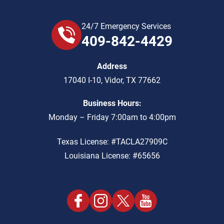
24/7 Emergency Services
409-842-4429
Address
17040 I-10
,
Vidor
,
TX
77662
Business Hours:
Monday – Friday 7:00am to 4:00pm
Texas License: #TACLA27909C
Louisiana License: #65656