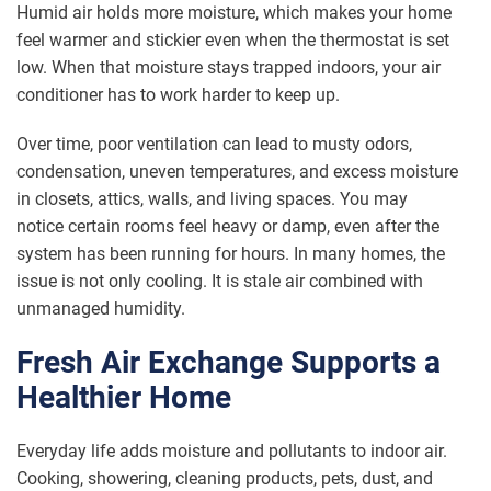
Humid air holds more moisture, which makes your home
feel warmer and stickier even when the thermostat is set
low. When that moisture stays trapped indoors, your air
conditioner has to work harder to keep up.
Over time, poor ventilation can lead to musty odors,
condensation, uneven temperatures, and excess moisture
in closets, attics, walls, and living spaces. You may
notice certain rooms feel heavy or damp, even after the
system has been running for hours. In many homes, the
issue is not only cooling. It is stale air combined with
unmanaged humidity.
Fresh Air Exchange Supports a
Healthier Home
Everyday life adds moisture and pollutants to indoor air.
Cooking, showering, cleaning products, pets, dust, and