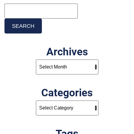
Search
Blog:
SEARCH
Archives
Categories
Tags