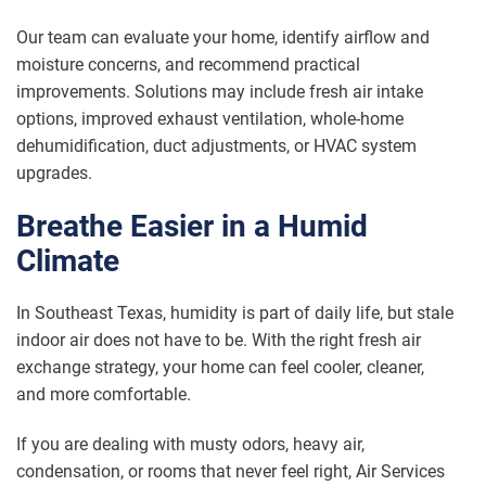
Our team can evaluate your home, identify airflow and
moisture concerns, and recommend practical
improvements. Solutions may include fresh air intake
options, improved exhaust ventilation, whole-home
dehumidification, duct adjustments, or HVAC system
upgrades.
Breathe Easier in a Humid
Climate
In Southeast Texas, humidity is part of daily life, but stale
indoor air does not have to be. With the right fresh air
exchange strategy, your home can feel cooler, cleaner,
and more comfortable.
If you are dealing with musty odors, heavy air,
condensation, or rooms that never feel right, Air Services