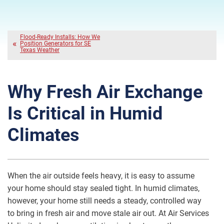
Flood-Ready Installs: How We
Position Generators for SE
Texas Weather
Why Fresh Air Exchange
Is Critical in Humid
Climates
When the air outside feels heavy, it is easy to assume
your home should stay sealed tight. In humid climates,
however, your home still needs a steady, controlled way
to bring in fresh air and move stale air out. At Air Services