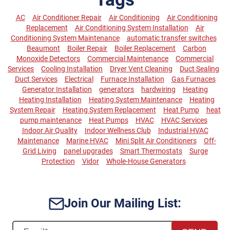
AC
Air Conditioner Repair
Air Conditioning
Air Conditioning
Replacement
Air Conditioning System Installation
Air
Conditioning System Maintenance
automatic transfer switches
Beaumont
Boiler Repair
Boiler Replacement
Carbon
Monoxide Detectors
Commercial Maintenance
Commercial
Services
Cooling Installation
Dryer Vent Cleaning
Duct Sealing
Duct Services
Electrical
Furnace Installation
Gas Furnaces
Generator Installation
generators
hardwiring
Heating
Heating Installation
Heating System Maintenance
Heating
System Repair
Heating System Replacement
Heat Pump
heat
pump maintenance
Heat Pumps
HVAC
HVAC Services
Indoor Air Quality
Indoor Wellness Club
Industrial HVAC
Maintenance
Marine HVAC
Mini Split Air Conditioners
Off-
Grid Living
panel upgrades
Smart Thermostats
Surge
Protection
Vidor
Whole-House Generators
Join Our Mailing List: