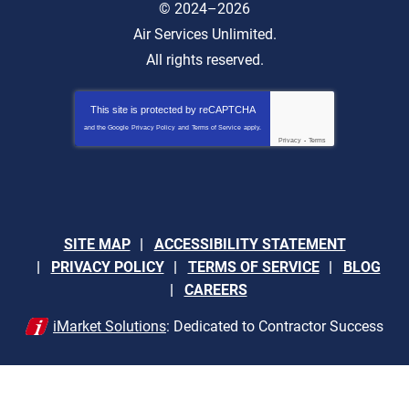
© 2024–2026
Air Services Unlimited.
All rights reserved.
This site is protected by
reCAPTCHA
and the Google
Privacy Policy
and
Terms of Service
apply.
Privacy
-
Terms
SITE MAP
ACCESSIBILITY STATEMENT
PRIVACY POLICY
TERMS OF SERVICE
BLOG
CAREERS
iMarket Solutions
: Dedicated to Contractor Success