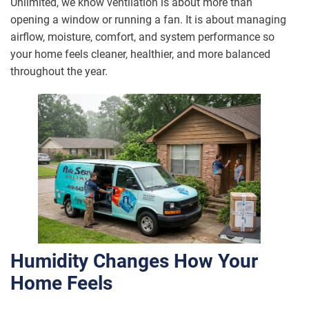
Unlimited, we know ventilation is about more than
opening a window or running a fan. It is about managing
airflow, moisture, comfort, and system performance so
your home feels cleaner, healthier, and more balanced
throughout the year.
Humidity Changes How Your
Home Feels