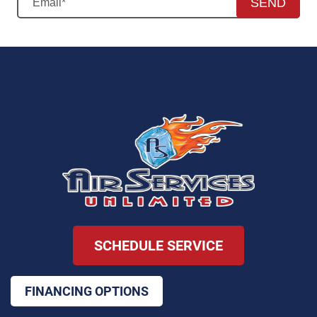
SEND
SCHEDULE SERVICE
FINANCING OPTIONS