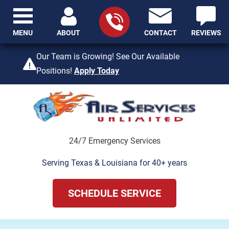
MENU
ABOUT
CONTACT
REVIEWS
409-842-4429
Our Team is Growing! See Our Available
Positions!
Apply Today
24/7 Emergency Services
Serving Texas & Louisiana for 40+ years
SCHEDULE SERVICE