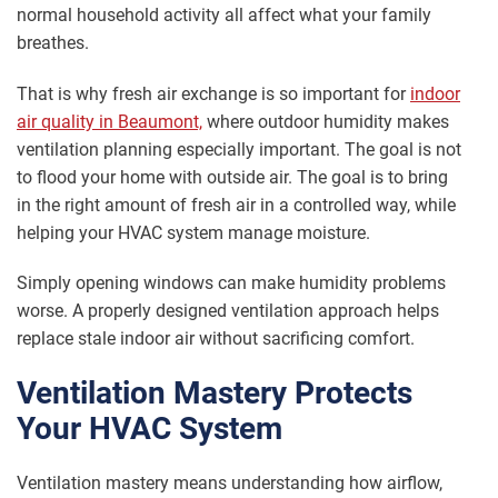
normal household activity all affect what your family
breathes.
That is why fresh air exchange is so important for
indoor
air quality in Beaumont,
where outdoor humidity makes
ventilation planning especially important. The goal is not
to flood your home with outside air. The goal is to bring
in the right amount of fresh air in a controlled way, while
helping your HVAC system manage moisture.
Simply opening windows can make humidity problems
worse. A properly designed ventilation approach helps
replace stale indoor air without sacrificing comfort.
Ventilation Mastery Protects
Your HVAC System
Ventilation mastery means understanding how airflow,