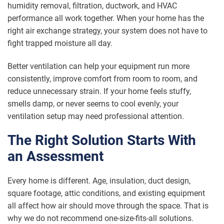
humidity removal, filtration, ductwork, and HVAC
performance all work together. When your home has the
right air exchange strategy, your system does not have to
fight trapped moisture all day.
Better ventilation can help your equipment run more
consistently, improve comfort from room to room, and
reduce unnecessary strain. If your home feels stuffy,
smells damp, or never seems to cool evenly, your
ventilation setup may need professional attention.
The Right Solution Starts With
an Assessment
Every home is different. Age, insulation, duct design,
square footage, attic conditions, and existing equipment
all affect how air should move through the space. That is
why we do not recommend one-size-fits-all solutions.